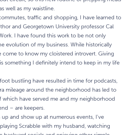
s well as my waistline.
ommutes, traffic and shopping, I have learned to
thor and Georgetown University professor Cal
ork. I have found this work to be not only
he evolution of my business. While historically
ve come to know my cloistered introvert. Giving
is something I definitely intend to keep in my life
oot bustling have resulted in time for podcasts,
tra mileage around the neighborhood has led to
 of which have served me and my neighborhood
iend – are keepers.
 up and show up at numerous events, I've
 playing Scrabble with my husband, watching
e backyard socials and enjoying other simple