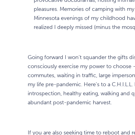
pleasures. Memories of camping with my 
Minnesota evenings of my childhood hav
realized I deeply missed (minus the mosq
Going forward I won't squander the gifts di
consciously exercise my power to choose – 
commutes, waiting in traffic, large impers
my life pre-pandemic. Here's to a C.H.I.L.L. b
introspection, healthy eating, walking and 
abundant post-pandemic harvest.
If you are also seeking time to reboot and r