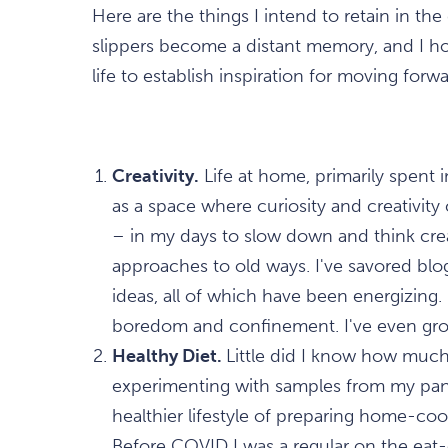
Here are the things I intend to retain in th
slippers become a distant memory, and I ho
life to establish inspiration for moving for
Creativity.
Life at home, primarily spent 
as a space where curiosity and creativity 
– in my days to slow down and think crea
approaches to old ways. I've savored b
ideas, all of which have been energizing. C
boredom and confinement. I've even gr
Healthy Diet.
Little did I know how much
experimenting with samples from my pan
healthier lifestyle of preparing home-co
Before COVID I was a regular on the eat-