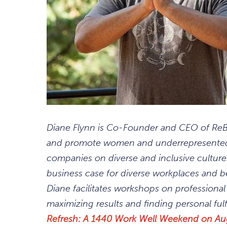
Diane Flynn is Co-Founder and CEO of ReBo
and promote women and underrepresented 
companies on diverse and inclusive cultur
business case for diverse workplaces and b
Diane facilitates workshops on professiona
maximizing results and finding personal fulf
Refresh: A 1440 Work Well Weekend on Au