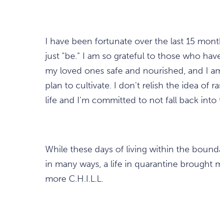
I have been fortunate over the last 15 mon
just "be." I am so grateful to those who ha
my loved ones safe and nourished, and I am
plan to cultivate. I don't relish the idea 
life and I'm committed to not fall back into
While these days of living within the bound
in many ways, a life in quarantine brought ma
more C.H.I.L.L.