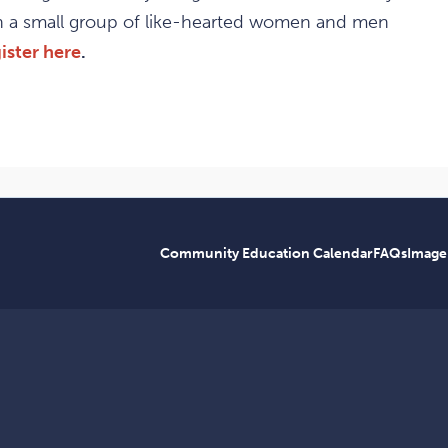
th a small group of like-hearted women and men
ister here
.
Community Education Calendar
FAQs
Image