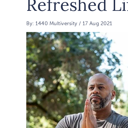
Refreshed Li
By: 1440 Multiversity / 17 Aug 2021