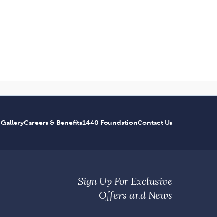
 Gallery
Careers & Benefits
1440 Foundation
Contact Us
Sign Up For Exclusive
Offers and News