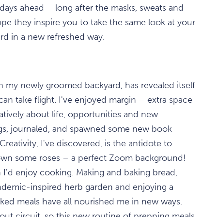
e days ahead – long after the masks, sweats and
pe they inspire you to take the same look at your
ward in a new refreshed way.
in my newly groomed backyard, has revealed itself
can take flight. I've enjoyed margin – extra space
tively about life, opportunities and new
logs, journaled, and spawned some new book
reativity, I've discovered, is the antidote to
own some roses – a perfect Zoom background!
 I'd enjoy cooking. Making and baking bread,
demic-inspired herb garden and enjoying a
oked meals have all nourished me in new ways.
out circuit, so this new routine of prepping meals