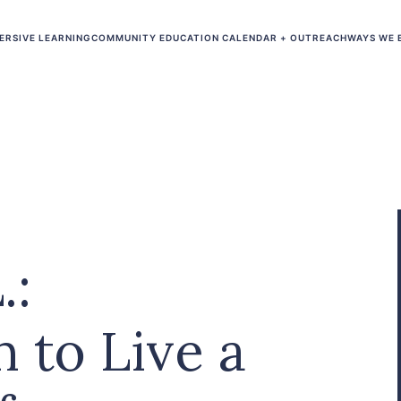
ERSIVE LEARNING
COMMUNITY EDUCATION CALENDAR + OUTREACH
WAYS WE 
.:
n to Live a