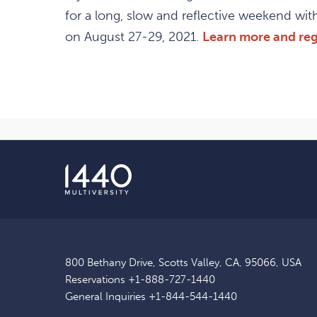
for a long, slow and reflective weekend wi
on August 27-29, 2021.
Learn more and reg
800 Bethany Drive, Scotts Valley, CA, 95066, USA
Reservations
+1-888-727-1440
General Inquiries
+1-844-544-1440