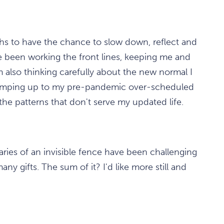
ths to have the chance to slow down, reflect and
ve been working the front lines, keeping me and
 also thinking carefully about the new normal I
of ramping up to my pre-pandemic over-scheduled
 the patterns that don't serve my updated life.
aries of an invisible fence have been challenging
ny gifts. The sum of it? I'd like more still and