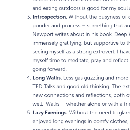
and eating outdoors is good for my soul a
Introspection.
Without the busyness of c
ponder and process – something that au
Newport writes about in his book, Deep W
immensely gratifying, but supportive to t
seeing myself as a strong extrovert, I ha
myself time to meditate, pray and reflect 
going forward.
Long Walks.
Less gas guzzling and more f
TED Talks and good old thinking. The ex
new connections and reflections, both
well. Walks – whether alone or with a fr
Lazy Evenings.
Without the need to glam
enjoyed long evenings in comfy clothes,
provocative docudramas, hosting intimat