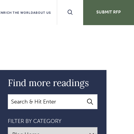
Search
SUBMIT RFP
ENRICH THE WORLD
ABOUT US
Buttons
Find more readings
Search
FILTER BY CATEGORY