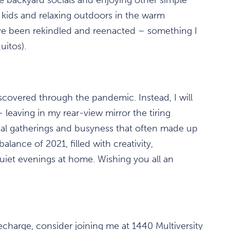
kids and relaxing outdoors in the warm
e been rekindled and reenacted – something I
uitos).
scovered through the pandemic. Instead, I will
leaving in my rear-view mirror the tiring
onal gatherings and busyness that often made up
alance of 2021, filled with creativity,
quiet evenings at home. Wishing you all an
echarge, consider joining me at 1440 Multiversity