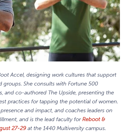
ot Accel, designing work cultures that support
groups. She consults with Fortune 500
es, and co-authored The Upside, presenting the
est practices for tapping the potential of women.
l presence and impact, and coaches leaders on
illment, and is the lead faculty for
Reboot &
gust 27-29
at the 1440 Multiversity campus.