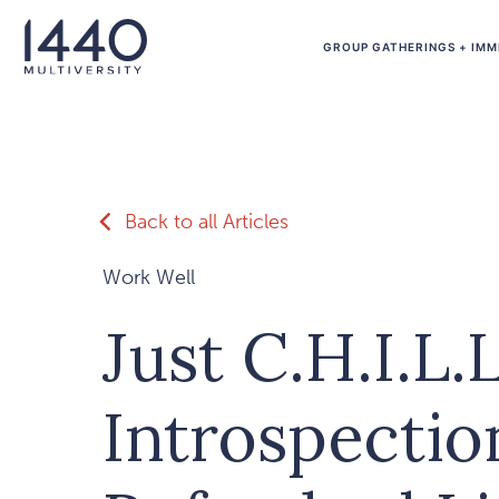
Skip to main content
GROUP GATHERINGS + IMM
Back to all Articles
Work Well
Just C.H.I.L.L
Introspectio