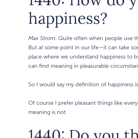
happiness?
Max Strom
: Quite often when people use th
But at some point in our life—it can take s
place where we understand happiness to be
can find meaning in pleasurable circumstan
So I would say my definition of happiness i
Of course I prefer pleasant things like ever
meaning is not.
1440: Do you t