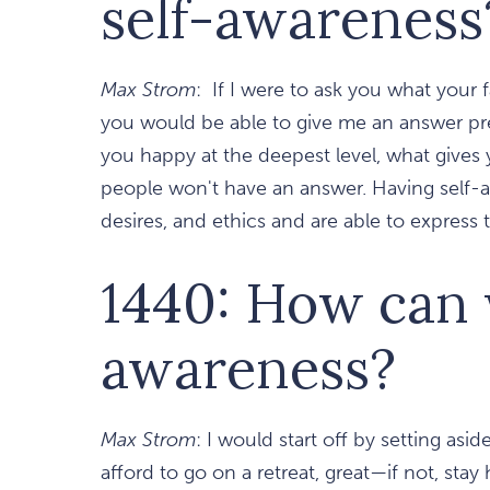
self-awareness
Max Strom
: If I were to ask you what your 
you would be able to give me an answer pret
you happy at the deepest level, what gives 
people won't have an answer. Having self
desires, and ethics and are able to express
1440: How can w
awareness?
Max Strom
: I would start off by setting asi
afford to go on a retreat, great—if not, st