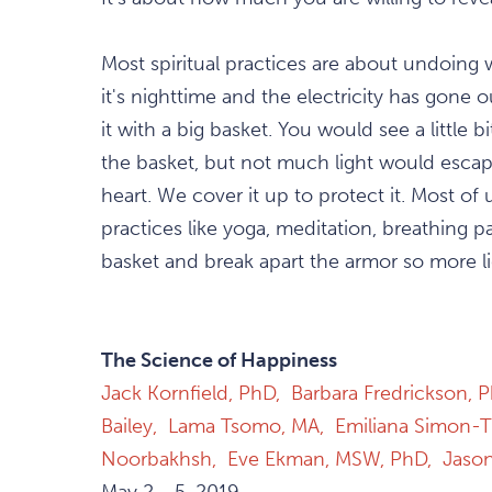
Most spiritual practices are about undoing 
it's nighttime and the electricity has gone
it with a big basket. You would see a little b
the basket, but not much light would escap
heart. We cover it up to protect it. Most o
practices like yoga, meditation, breathing p
basket and break apart the armor so more li
The Science of Happiness
Jack Kornfield, PhD,
Barbara Fredrickson, 
Bailey,
Lama Tsomo, MA,
Emiliana Simon-
Noorbakhsh,
Eve Ekman, MSW, PhD,
Jaso
May 2 - 5, 2019