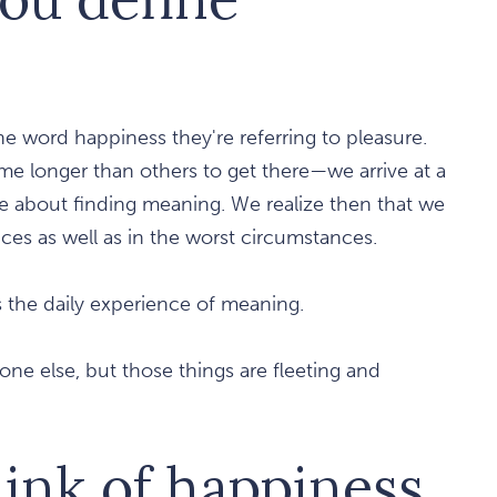
e word happiness they're referring to pleasure.
ome longer than others to get there—we arrive at a
 about finding meaning. We realize then that we
ces as well as in the worst circumstances.
s the daily experience of meaning.
yone else, but those things are fleeting and
hink of happiness