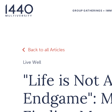
Skip to main content
GROUP GATHERINGS + IMM
Back to all Articles
Live Well
"Life is Not 
Endgame": M