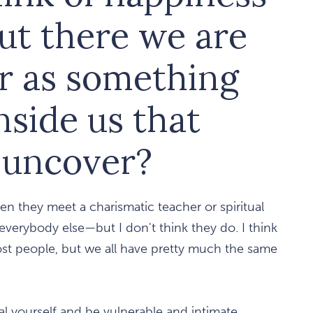
ut there we are
or as something
nside us that
o uncover?
en they meet a charismatic teacher or spiritual
 everybody else—but I don't think they do. I think
ost people, but we all have pretty much the same
al yourself and be vulnerable and intimate.