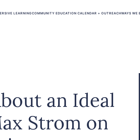
ERSIVE LEARNING
COMMUNITY EDUCATION CALENDAR + OUTREACH
WAYS WE 
About an Ideal
ax Strom on