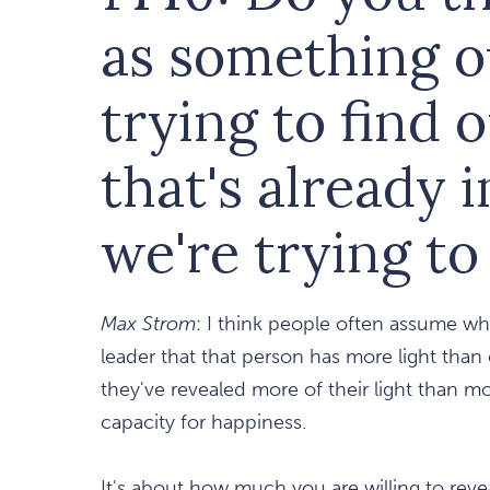
as something o
trying to find 
that's already i
we're trying t
Max Strom
: I think people often assume wh
leader that that person has more light than
they've revealed more of their light than m
capacity for happiness.
It's about how much you are willing to reve