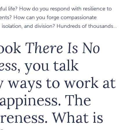
ful life? How do you respond with resilience to
tments? How can you forge compassionate
isolation, and division? Hundreds of thousands...
book
There Is No
ess
, you talk
y ways to work at
happiness. The
areness. What is