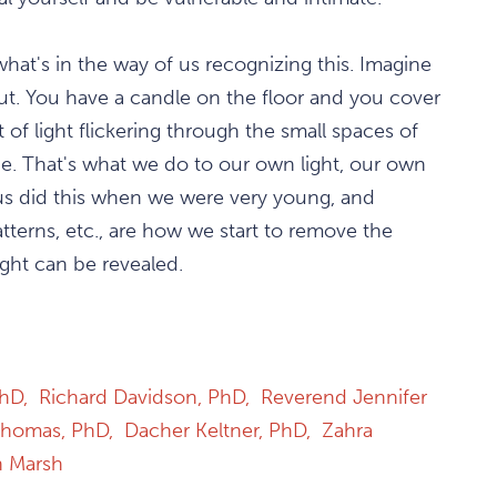
what's in the way of us recognizing this. Imagine
 out. You have a candle on the floor and you cover
it of light flickering through the small spaces of
e. That's what we do to our own light, our own
f us did this when we were very young, and
atterns, etc., are how we start to remove the
ght can be revealed.
PhD,
Richard Davidson, PhD,
Reverend Jennifer
Thomas, PhD,
Dacher Keltner, PhD,
Zahra
n Marsh