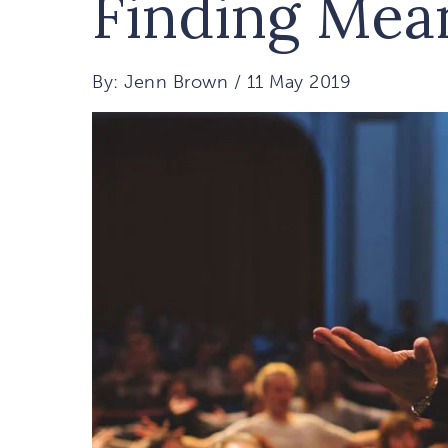
Finding Mea
By: Jenn Brown / 11 May 2019