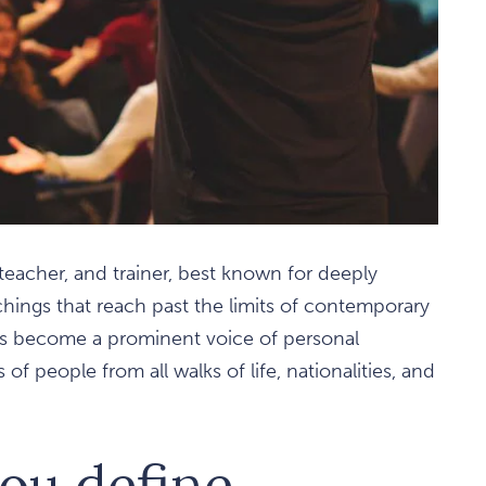
 teacher, and trainer, best known for deeply
chings that reach past the limits of contemporary
as become a prominent voice of personal
of people from all walks of life, nationalities, and
ou define