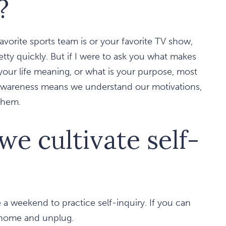
?
favorite sports team is or your favorite TV show,
ty quickly. But if I were to ask you what makes
your life meaning, or what is your purpose, most
-awareness means we understand our motivations,
 them.
e cultivate self-
de a weekend to practice self-inquiry. If you can
ay home and unplug.