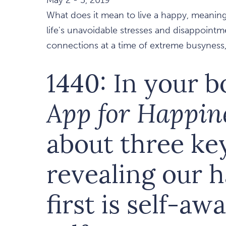
What does it mean to live a happy, meaning
life's unavoidable stresses and disappoin
connections at a time of extreme busyness, 
1440: In your 
App for Happin
about three ke
revealing our 
first is self-aw