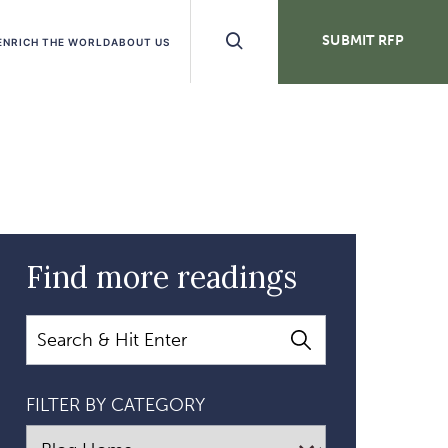
Search
SUBMIT RFP
ENRICH THE WORLD
ABOUT US
Buttons
Find more readings
Search
FILTER BY CATEGORY