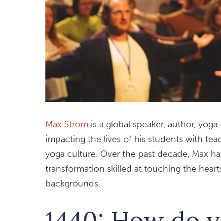
Max Strom
is a global speaker, author, yoga
impacting the lives of his students with tea
yoga culture. Over the past decade, Max h
transformation skilled at touching the hearts 
backgrounds.
1440: How do y