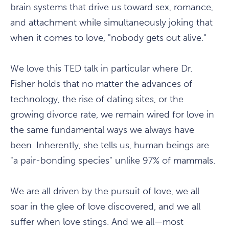
brain systems that drive us toward sex, romance,
and attachment while simultaneously joking that
when it comes to love, "nobody gets out alive."
We love this TED talk in particular where Dr.
Fisher holds that no matter the advances of
technology, the rise of dating sites, or the
growing divorce rate, we remain wired for love in
the same fundamental ways we always have
been. Inherently, she tells us, human beings are
"a pair-bonding species" unlike 97% of mammals.
We are all driven by the pursuit of love, we all
soar in the glee of love discovered, and we all
suffer when love stings. And we all—most