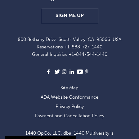
SIGN
SIGN ME UP
UP
FOR
800 Bethany Drive, Scotts Valley, CA, 95066, USA
EXCLUSIVE
Reservations
+1-888-727-1440
OFFERS
General Inquiries
+1-844-544-1440
AND
NEWS
Facebook
X
Instagram
LinkedIn
Youtube
Pinterest
Site Map
ADA Website Conformance
Privacy Policy
Payment and Cancellation Policy
1440 OpCo, LLC, dba. 1440 Multiversity is