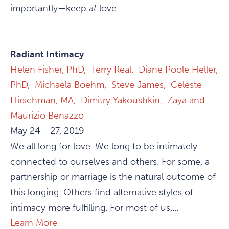
importantly—keep
at
love.
Radiant Intimacy
Helen Fisher, PhD,
Terry Real,
Diane Poole Heller,
PhD,
Michaela Boehm,
Steve James,
Celeste
Hirschman, MA,
Dimitry Yakoushkin,
Zaya and
Maurizio Benazzo
May 24 - 27, 2019
We all long for love. We long to be intimately
connected to ourselves and others. For some, a
partnership or marriage is the natural outcome of
this longing. Others find alternative styles of
intimacy more fulfilling. For most of us,...
Learn More