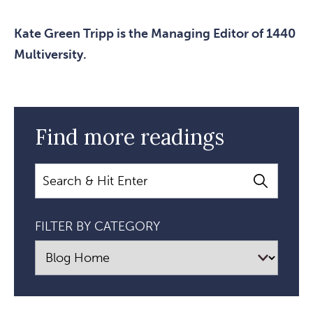
Kate Green Tripp is the Managing Editor of 1440
Multiversity.
Find more readings
Search
FILTER BY CATEGORY