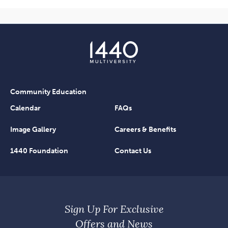
Community Education
Calendar
FAQs
Image Gallery
Careers & Benefits
1440 Foundation
Contact Us
Sign Up For Exclusive
Offers and News