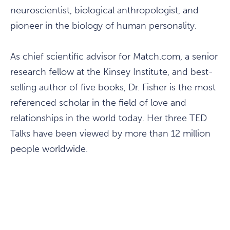
neuroscientist, biological anthropologist, and
pioneer in the biology of human personality.
As chief scientific advisor for Match.com, a senior
research fellow at the Kinsey Institute, and best-
selling author of five books, Dr. Fisher is the most
referenced scholar in the field of love and
relationships in the world today. Her three TED
Talks have been viewed by more than 12 million
people worldwide.