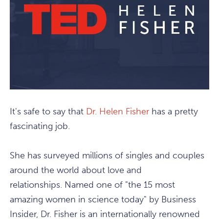
It's safe to say that
Dr. Helen Fisher
has a pretty
fascinating job.
She has surveyed millions of singles and couples
around the world about love and
relationships. Named one of "the 15 most
amazing women in science today" by Business
Insider, Dr. Fisher is an internationally renowned