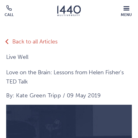
Skip to main content
MOBILE
CALL
MENU
MENU
Click
OVERLAY
to
call
Back to all Articles
Live Well
Love on the Brain: Lessons from Helen Fisher's
TED Talk
By: Kate Green Tripp / 09 May 2019