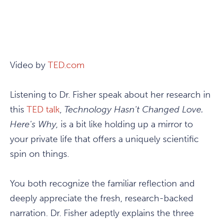
Video by
TED.com
Listening to Dr. Fisher speak about her research in
this
TED talk
,
Technology Hasn't Changed Love.
Here's Why,
is a bit like holding up a mirror to
your private life that offers a uniquely scientific
spin on things.
You both recognize the familiar reflection and
deeply appreciate the fresh, research-backed
narration. Dr. Fisher adeptly explains the three