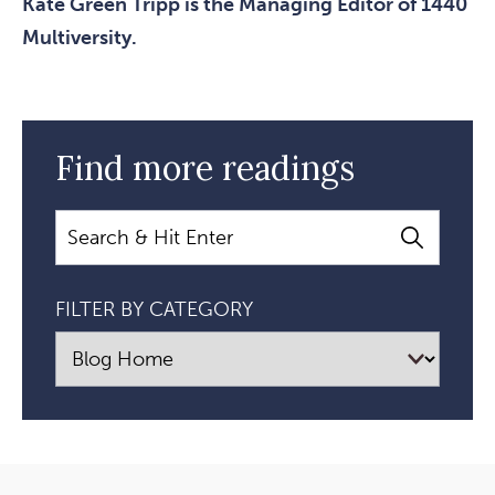
Kate Green Tripp is the Managing Editor of 1440
Multiversity.
Find more readings
Search
FILTER BY CATEGORY