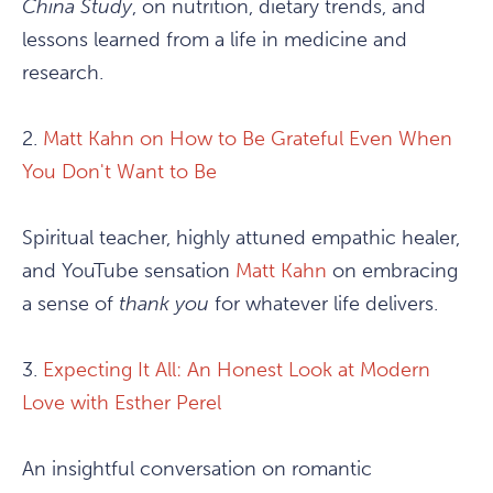
China Study
, on nutrition, dietary trends, and
lessons learned from a life in medicine and
research.
2.
Matt Kahn on How to Be Grateful Even When
You Don't Want to Be
Spiritual teacher, highly attuned empathic healer,
and YouTube sensation
Matt Kahn
on embracing
a sense of
thank you
for whatever life delivers.
3.
Expecting It All: An Honest Look at Modern
Love with Esther Perel
An insightful conversation on romantic