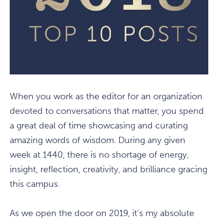
When you work as the editor for an organization
devoted to conversations that matter, you spend
a great deal of time showcasing and curating
amazing words of wisdom. During any given
week at 1440, there is no shortage of energy,
insight, reflection, creativity, and brilliance gracing
this campus.
As we open the door on 2019, it's my absolute