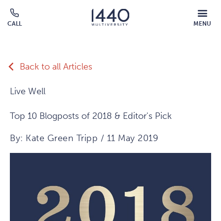
Skip to main content
MOBILE
CALL
MENU
MENU
Click
OVERLAY
to
call
Back to all Articles
Live Well
Top 10 Blogposts of 2018 & Editor's Pick
By: Kate Green Tripp / 11 May 2019