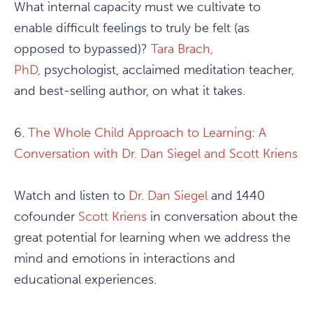
What internal capacity must we cultivate to
enable difficult feelings to truly be felt (as
opposed to bypassed)?
Tara Brach,
PhD,
psychologist, acclaimed meditation teacher,
and best-selling author, on what it takes.
6.
The Whole Child Approach to Learning: A
Conversation with Dr. Dan Siegel and Scott Kriens
Watch and listen to
Dr. Dan Siegel
and 1440
cofounder
Scott Kriens
in conversation about the
great potential for learning when we address the
mind and emotions in interactions and
educational experiences.