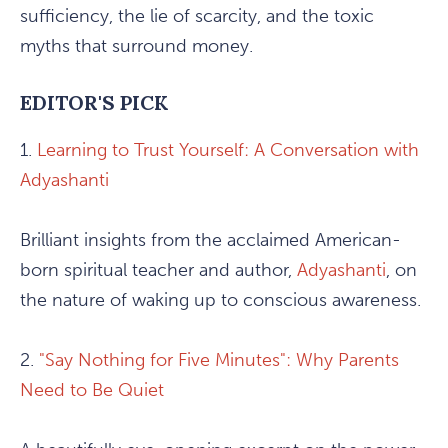
sufficiency, the lie of scarcity, and the toxic
myths that surround money.
EDITOR'S PICK
1.
Learning to Trust Yourself: A Conversation with
Adyashanti
Brilliant insights from the acclaimed American-
born spiritual teacher and author,
Adyashanti
, on
the nature of waking up to conscious awareness.
2.
"Say Nothing for Five Minutes": Why Parents
Need to Be Quiet