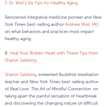
7.
Dr. Weil's Six Tips for Healthy Aging
Renowned integrative medicine pioneer and
New
York Times
best-selling author
Andrew Weil, MD,
on what behaviors and practices most impact
healthy aging.
8.
Heal Your Broken Heart with These Tips from
Sharon Salzberg
Sharon Salzberg
, esteemed Buddhist meditation
teacher and
New York Times
best-selling author
of
Real Love: The Art of Mindful Connection,
on
taking apart the painful sensation of heartbreak
and discovering the changing nature of difficult