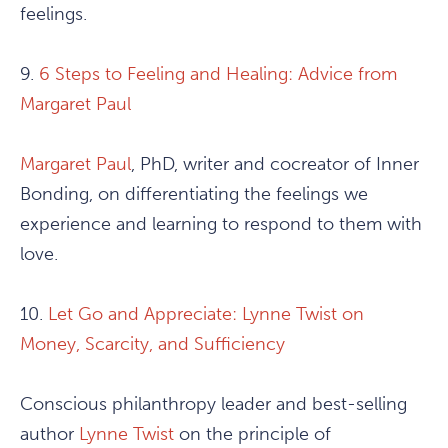
feelings.
9.
6 Steps to Feeling and Healing: Advice from
Margaret Paul
Margaret Paul
, PhD, writer and cocreator of Inner
Bonding, on differentiating the feelings we
experience and learning to respond to them with
love.
10.
Let Go and Appreciate: Lynne Twist on
Money, Scarcity, and Sufficiency
Conscious philanthropy leader and best-selling
author
Lynne Twist
on the principle of