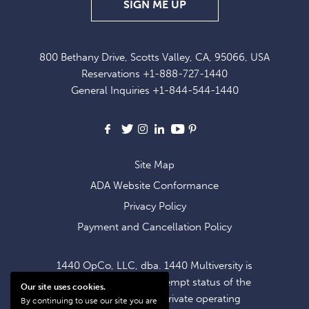
SIGN
SIGN ME UP
UP
FOR
800 Bethany Drive, Scotts Valley, CA, 95066, USA
EXCLUSIVE
Reservations
+1-888-727-1440
OFFERS
General Inquiries
+1-844-544-1440
AND
NEWS
Facebook
X
Instagram
LinkedIn
Youtube
Pinterest
Site Map
ADA Website Conformance
Privacy Policy
Payment and Cancellation Policy
1440 OpCo, LLC, dba. 1440 Multiversity is
operating within the exempt status of the
Our site uses cookies.
1440 Foundation, a private operating
By continuing to use our site you are