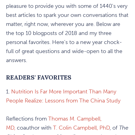
pleasure to provide you with some of 1440's very
best articles to spark your own conversations that
matter, right now, wherever you are. Below are
the top 10 blogposts of 2018 and my three
personal favorites. Here's to a new year chock-
full of great questions and wide-open to all the
answers.
READERS' FAVORITES
1.
Nutrition Is Far More Important Than Many
People Realize: Lessons from The China Study
Reflections from
Thomas M. Campbell,
MD,
coauthor with
T. Colin Campbell, PhD
, of
The