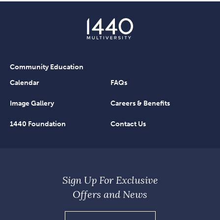
Community Education
Calendar
FAQs
Image Gallery
Careers & Benefits
1440 Foundation
Contact Us
Sign Up For Exclusive
Offers and News