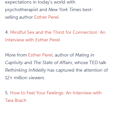
expectations in today's world with
psychotherapist and
New York Times
best-
selling author
Esther Perel
.
4.
Mindful Sex and the Thirst for Connection: An
Interview with Esther Perel
More from
Esther Perel
, author of
Mating in
Captivity
and
The State of Affairs
, whose TED talk
Rethinking Infidelity
has captured the attention of
12+ million viewers.
5.
How to Feel Your Feelings: An Interview with
Tara Brach