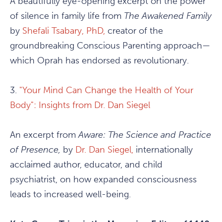
A beautifully eye-opening excerpt on the power
of silence in family life from
The Awakened Family
by
Shefali Tsabary, PhD,
creator of the
groundbreaking Conscious Parenting approach—
which Oprah has endorsed as revolutionary.
3.
"Your Mind Can Change the Health of Your
Body": Insights from Dr. Dan Siegel
An excerpt from
Aware: The Science and Practice
of Presence,
by
Dr. Dan Siegel,
internationally
acclaimed author, educator, and child
psychiatrist, on how expanded consciousness
leads to increased well-being.