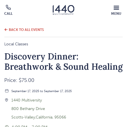
MOBILE
CALL
MENU
MENU
Click
OVERLAY
to
call
BACK TO ALL EVENTS
Local Classes
Discovery Dinner:
Breathwork & Sound Healing
Price: $75.00
September 17, 2025 to September 17, 2025
1440 Multiversity
800 Bethany Drive
Scotts-Valley,California, 95066