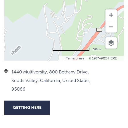
500 m
Terms of use
© 1987–2026 HERE
1440 Multiversity, 800 Bethany Drive,
Scotts Valley, California, United States,
95066
GETTING HERE
CLICK
ON