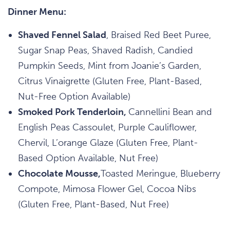
Dinner Menu:
Shaved Fennel Salad
, Braised Red Beet Puree,
Sugar Snap Peas, Shaved Radish, Candied
Pumpkin Seeds, Mint from Joanie’s Garden,
Citrus Vinaigrette (Gluten Free, Plant-Based,
Nut-Free Option Available)
Smoked Pork Tenderloin,
Cannellini Bean and
English Peas Cassoulet, Purple Cauliflower,
Chervil, L’orange Glaze (Gluten Free, Plant-
Based Option Available, Nut Free)
Chocolate Mousse,
Toasted Meringue, Blueberry
Compote, Mimosa Flower Gel, Cocoa Nibs
(Gluten Free, Plant-Based, Nut Free)