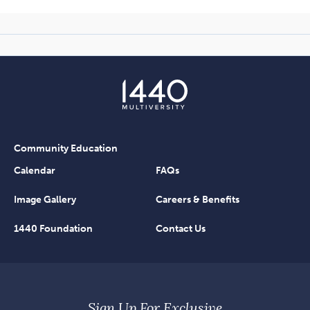
Community Education
Calendar
FAQs
Image Gallery
Careers & Benefits
1440 Foundation
Contact Us
Sign Up For Exclusive