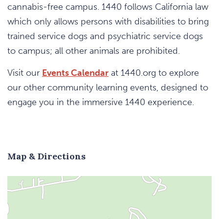
cannabis-free campus. 1440 follows California law
which only allows persons with disabilities to bring
trained service dogs and psychiatric service dogs
to campus; all other animals are prohibited.
Visit our
Events Calendar
at 1440.org to explore
our other community learning events, designed to
engage you in the immersive 1440 experience.
Map & Directions