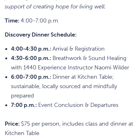
support of creating hope for living well.
Time:
4:00-7:00 p.m.
Discovery Dinner Schedule:
4:00-4:30 p.m.:
Arrival & Registration
4:30-6:00 p.m.:
Breathwork & Sound Healing
with 1440 Experience Instructor Naomi Wilder
6:00-7:00 p.m.:
Dinner at Kitchen Table;
sustainable, locally sourced and mindfully
prepared
7:00 p.m.:
Event Conclusion & Departures
Price:
$75 per person, includes class and dinner at
Kitchen Table