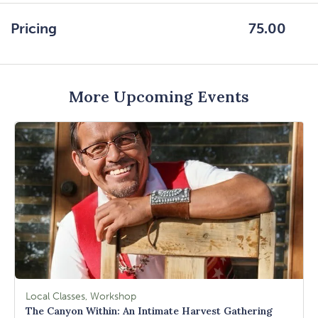
GETTING
HERE
Pricing
75.00
BUTTON
More Upcoming Events
Local Classes, Workshop
The Canyon Within: An Intimate Harvest Gathering