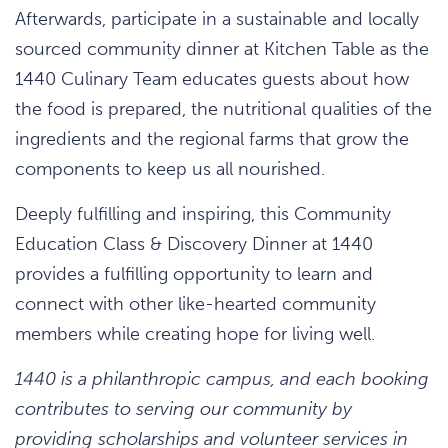
Afterwards, participate in a sustainable and locally
sourced community dinner at Kitchen Table as the
1440 Culinary Team educates guests about how
the food is prepared, the nutritional qualities of the
ingredients and the regional farms that grow the
components to keep us all nourished.
Deeply fulfilling and inspiring, this Community
Education Class & Discovery Dinner at 1440
provides a fulfilling opportunity to learn and
connect with other like-hearted community
members while creating hope for living well.
1440 is a philanthropic campus, and each booking
contributes to serving our community by
providing scholarships and volunteer services in