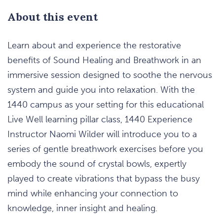
About this event
Learn about and experience the restorative
benefits of Sound Healing and Breathwork in an
immersive session designed to soothe the nervous
system and guide you into relaxation. With the
1440 campus as your setting for this educational
Live Well learning pillar class, 1440 Experience
Instructor Naomi Wilder will introduce you to a
series of gentle breathwork exercises before you
embody the sound of crystal bowls, expertly
played to create vibrations that bypass the busy
mind while enhancing your connection to
knowledge, inner insight and healing.