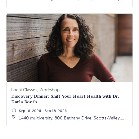
California, 95066
Local Classes, Workshop
Discovery Dinner: Shift Your Heart Health with Dr.
Darla Booth
Sep 18, 2026 - Sep 18, 2026
1440 Multiversity, 800 Bethany Drive, Scotts-Valley,
California, 95066