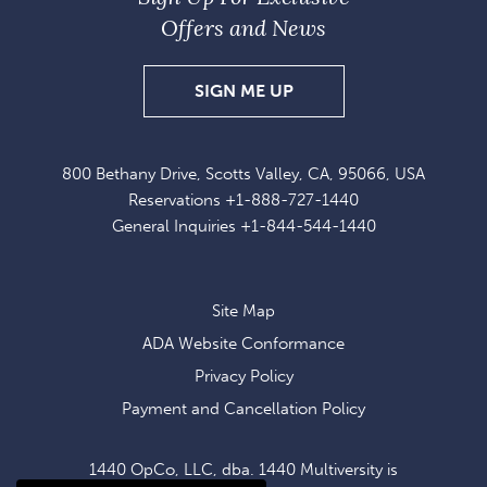
Offers and News
SIGN
SIGN ME UP
UP
FOR
800 Bethany Drive, Scotts Valley, CA, 95066, USA
EXCLUSIVE
Reservations
+1-888-727-1440
OFFERS
General Inquiries
+1-844-544-1440
AND
NEWS
Site Map
ADA Website Conformance
Privacy Policy
Payment and Cancellation Policy
1440 OpCo, LLC, dba. 1440 Multiversity is