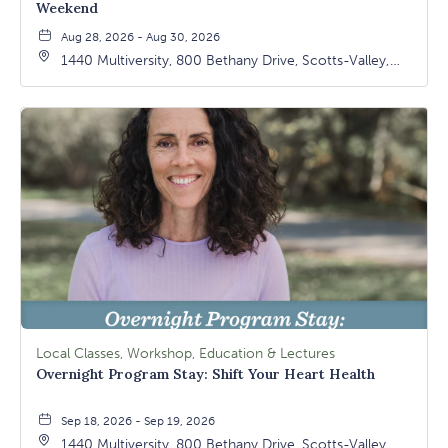
Weekend
Aug 28, 2026 - Aug 30, 2026
1440 Multiversity, 800 Bethany Drive, Scotts-Valley,
California, 95066
Local Classes, Workshop, Education & Lectures
Overnight Program Stay: Shift Your Heart Health
Sep 18, 2026 - Sep 19, 2026
1440 Multiversity, 800 Bethany Drive, Scotts-Valley,