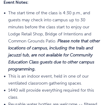
Event Notes:
The start time of the class is 4:30 p.m., and
guests may check into campus up to 30
minutes before the class start to enjoy our
Lodge Retail Shop, Bridge of Intentions and
Common Grounds Patio.
Please note that other
locations of campus, including the trails and
jacuzzi tub, are not available for Community
Education Class guests due to other campus
programming.
This is an indoor event, held in one of our
ventilated classroom gathering spaces.
1440 will provide everything required for this
class.
Reusable water bottles are welcome -- filtered