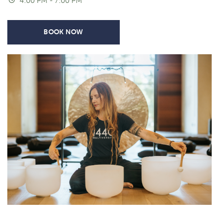
4:00 PM - 7:00 PM
BOOK NOW