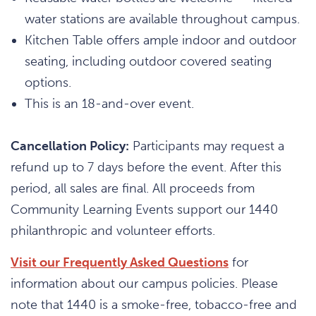
water stations are available throughout campus.
Kitchen Table offers ample indoor and outdoor
seating, including outdoor covered seating
options.
This is an 18-and-over event.
Cancellation Policy:
Participants may request a
refund up to 7 days before the event. After this
period, all sales are final. All proceeds from
Community Learning Events support our 1440
philanthropic and volunteer efforts.
Visit our Frequently Asked Questions
for
information about our campus policies. Please
note that 1440 is a smoke-free, tobacco-free and