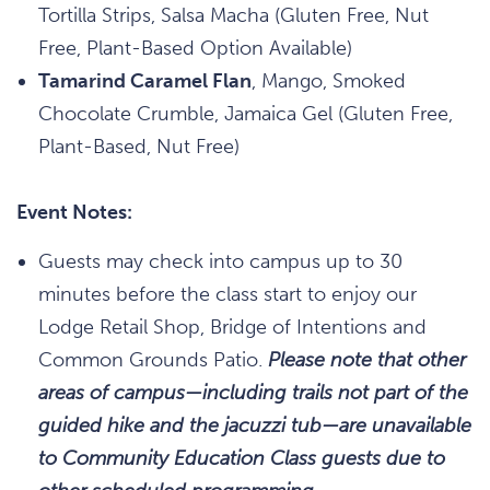
Tortilla Strips, Salsa Macha (Gluten Free, Nut
Free, Plant-Based Option Available)
Tamarind Caramel Flan
, Mango, Smoked
Chocolate Crumble, Jamaica Gel (Gluten Free,
Plant-Based, Nut Free)
Event Notes:
Guests may check into campus up to 30
minutes before the class start to enjoy our
Lodge Retail Shop, Bridge of Intentions and
Common Grounds Patio.
Please note that other
areas of campus—including trails not part of the
guided hike and the jacuzzi tub—are unavailable
to Community Education Class guests due to