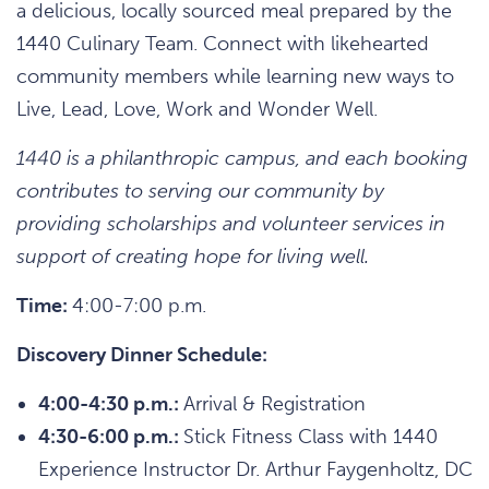
a delicious, locally sourced meal prepared by the
1440 Culinary Team. Connect with likehearted
community members while learning new ways to
Live, Lead, Love, Work and Wonder Well.
1440 is a philanthropic campus, and each booking
contributes to serving our community by
providing scholarships and volunteer services in
support of creating hope for living well.
Time:
4:00-7:00 p.m.
Discovery Dinner Schedule:
4:00-4:30 p.m.:
Arrival & Registration
4:30-6:00 p.m.:
Stick Fitness Class with 1440
Experience Instructor Dr. Arthur Faygenholtz, DC