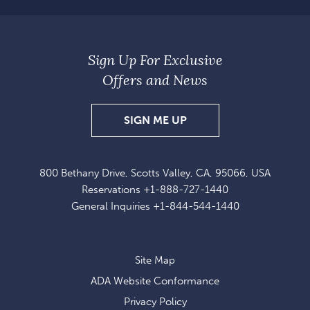
Sign Up For Exclusive
Offers and News
SIGN
SIGN ME UP
UP
FOR
800 Bethany Drive, Scotts Valley, CA, 95066, USA
EXCLUSIVE
Reservations
+1-888-727-1440
OFFERS
General Inquiries
+1-844-544-1440
AND
NEWS
Site Map
ADA Website Conformance
Privacy Policy