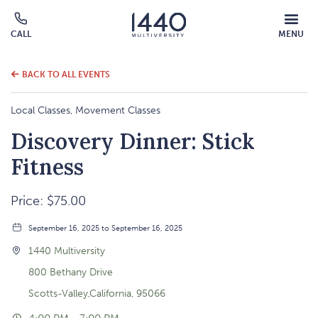
MOBILE
CALL
MENU
MENU
Click
OVERLAY
to
call
BACK TO ALL EVENTS
Local Classes, Movement Classes
Discovery Dinner: Stick
Fitness
Price: $75.00
September 16, 2025 to September 16, 2025
1440 Multiversity
800 Bethany Drive
Scotts-Valley,California, 95066