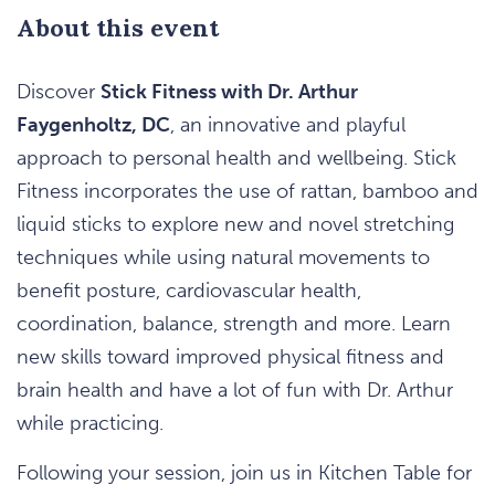
About this event
Discover
Stick Fitness with Dr. Arthur
Faygenholtz, DC
, an innovative and playful
approach to personal health and wellbeing. Stick
Fitness incorporates the use of rattan, bamboo and
liquid sticks to explore new and novel stretching
techniques while using natural movements to
benefit posture, cardiovascular health,
coordination, balance, strength and more. Learn
new skills toward improved physical fitness and
brain health and have a lot of fun with Dr. Arthur
while practicing.
Following your session, join us in Kitchen Table for