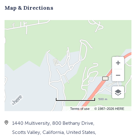
Map & Directions
500 m
Terms of use
© 1987–2026 HERE
1440 Multiversity, 800 Bethany Drive,
Scotts Valley, California, United States,