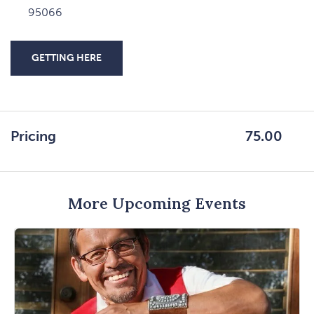
95066
GETTING HERE
CLICK
ON
GETTING
HERE
Pricing
75.00
BUTTON
More Upcoming Events