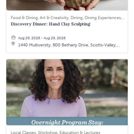
Food & Dining, Art & Creativity, Dining, Dining Experiences, Signature Class, Arts & Culture
Discovery Dinner: Hand Clay Sculpting
Aug 29, 2026 - Aug 29, 2026
1440 Multiversity, 800 Bethany Drive, Scotts-Valley,
California, 95066
Local Classes, Workshop, Education & Lectures