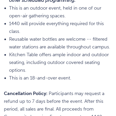
other scheduled programming.
This is an outdoor event, held in one of our
open-air gathering spaces.
1440 will provide everything required for this
class.
Reusable water bottles are welcome -- filtered
water stations are available throughout campus.
Kitchen Table offers ample indoor and outdoor
seating, including outdoor covered seating
options.
This is an 18-and-over event.
Cancellation Policy:
Participants may request a
refund up to 7 days before the event. After this
period, all sales are final. All proceeds from