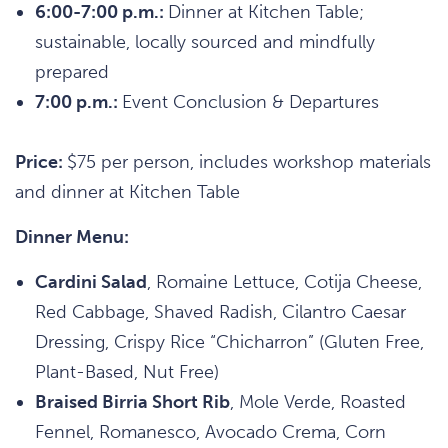
6:00-7:00 p.m.:
Dinner at Kitchen Table;
sustainable, locally sourced and mindfully
prepared
7:00 p.m.:
Event Conclusion & Departures
Price:
$75 per person, includes workshop materials
and dinner at Kitchen Table
Dinner Menu:
Cardini Salad
, Romaine Lettuce, Cotija Cheese,
Red Cabbage, Shaved Radish, Cilantro Caesar
Dressing, Crispy Rice “Chicharron” (Gluten Free,
Plant-Based, Nut Free)
Braised Birria Short Rib
, Mole Verde, Roasted
Fennel, Romanesco, Avocado Crema, Corn