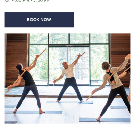
4:00 PM - 7:00 PM
BOOK NOW