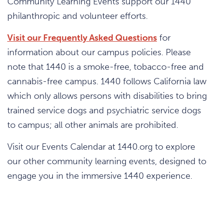
Community Learning Events support our 1440
philanthropic and volunteer efforts.
Visit our Frequently Asked Questions
for
information about our campus policies. Please
note that 1440 is a smoke-free, tobacco-free and
cannabis-free campus. 1440 follows California law
which only allows persons with disabilities to bring
trained service dogs and psychiatric service dogs
to campus; all other animals are prohibited.
Visit our Events Calendar at 1440.org to explore
our other community learning events, designed to
engage you in the immersive 1440 experience.