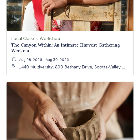
Local Classes, Workshop
The Canyon Within: An Intimate Harvest Gathering
Weekend
Aug 28, 2026 - Aug 30, 2026
1440 Multiversity, 800 Bethany Drive, Scotts-Valley,
California, 95066