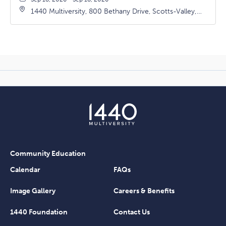
1440 Multiversity, 800 Bethany Drive, Scotts-Valley,
California, 95066
Community Education
Calendar
FAQs
Image Gallery
Careers & Benefits
1440 Foundation
Contact Us