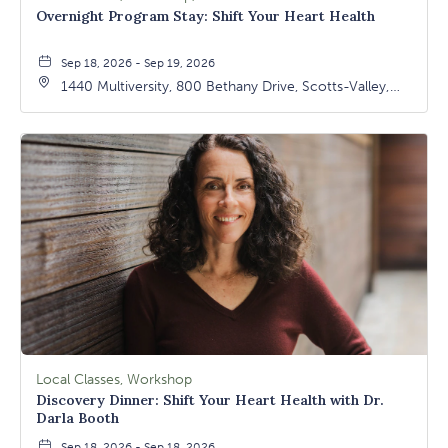
Overnight Program Stay: Shift Your Heart Health
Sep 18, 2026 - Sep 19, 2026
1440 Multiversity, 800 Bethany Drive, Scotts-Valley,
California, 95066
Local Classes, Workshop
Discovery Dinner: Shift Your Heart Health with Dr.
Darla Booth
Sep 18, 2026 - Sep 18, 2026