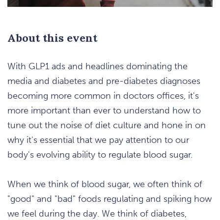
About this event
With GLP1 ads and headlines dominating the
media and diabetes and pre-diabetes diagnoses
becoming more common in doctors offices, it's
more important than ever to understand how to
tune out the noise of diet culture and hone in on
why it's essential that we pay attention to our
body's evolving ability to regulate blood sugar.
When we think of blood sugar, we often think of
"good" and "bad" foods regulating and spiking how
we feel during the day. We think of diabetes,