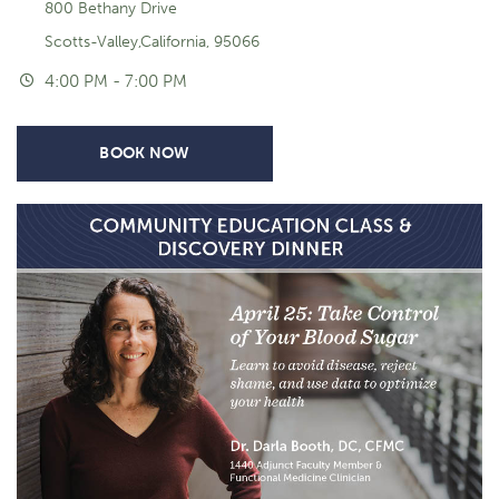
800 Bethany Drive
Scotts-Valley,California, 95066
4:00 PM - 7:00 PM
BOOK NOW