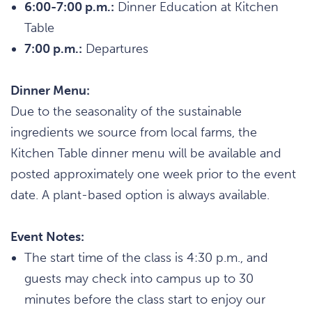
6:00-7:00 p.m.:
Dinner Education at Kitchen
Table
7:00 p.m.:
Departures
Dinner Menu:
Due to the seasonality of the sustainable
ingredients we source from local farms, the
Kitchen Table dinner menu will be available and
posted approximately one week prior to the event
date. A plant-based option is always available.
Event Notes:
The start time of the class is 4:30 p.m., and
guests may check into campus up to 30
minutes before the class start to enjoy our