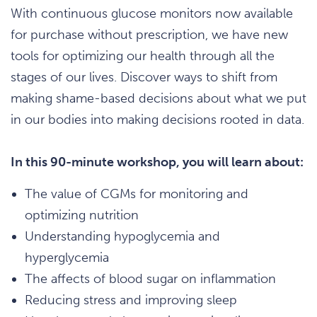
With continuous glucose monitors now available
for purchase without prescription, we have new
tools for optimizing our health through all the
stages of our lives. Discover ways to shift from
making shame-based decisions about what we put
in our bodies into making decisions rooted in data.
In this 90-minute workshop, you will learn about:
The value of CGMs for monitoring and
optimizing nutrition
Understanding hypoglycemia and
hyperglycemia
The affects of blood sugar on inflammation
Reducing stress and improving sleep