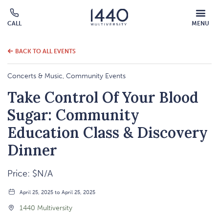
MOBILE
CALL
MENU
MENU
Click
OVERLAY
to
call
BACK TO ALL EVENTS
Concerts & Music, Community Events
Take Control Of Your Blood
Sugar: Community
Education Class & Discovery
Dinner
Price: $N/A
April 25, 2025 to April 25, 2025
1440 Multiversity