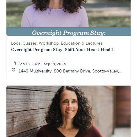
Local Classes, Workshop, Education & Lectures
Overnight Program Stay: Shift Your Heart Health
Sep 18, 2026 - Sep 19, 2026
1440 Multiversity, 800 Bethany Drive, Scotts-Valley,
California, 95066