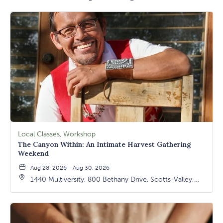
Local Classes, Workshop
The Canyon Within: An Intimate Harvest Gathering
Weekend
Aug 28, 2026 - Aug 30, 2026
1440 Multiversity, 800 Bethany Drive, Scotts-Valley,
California, 95066