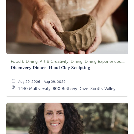
Food & Dining, Art & Creativity, Dining, Dining Experiences, Signature Class, Arts & Culture
Discovery Dinner: Hand Clay Sculpting
Aug 29, 2026 - Aug 29, 2026
1440 Multiversity, 800 Bethany Drive, Scotts-Valley,
California, 95066