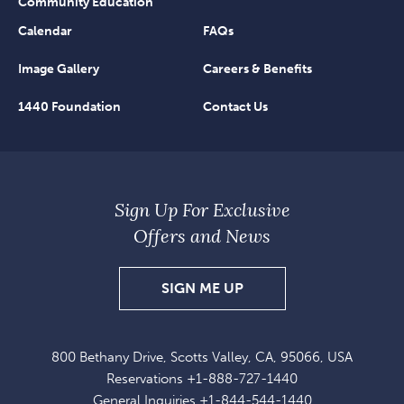
Community Education
Calendar
FAQs
Image Gallery
Careers & Benefits
1440 Foundation
Contact Us
Sign Up For Exclusive
Offers and News
SIGN
SIGN ME UP
UP
FOR
800 Bethany Drive, Scotts Valley, CA, 95066, USA
EXCLUSIVE
Reservations
+1-888-727-1440
OFFERS
General Inquiries
+1-844-544-1440