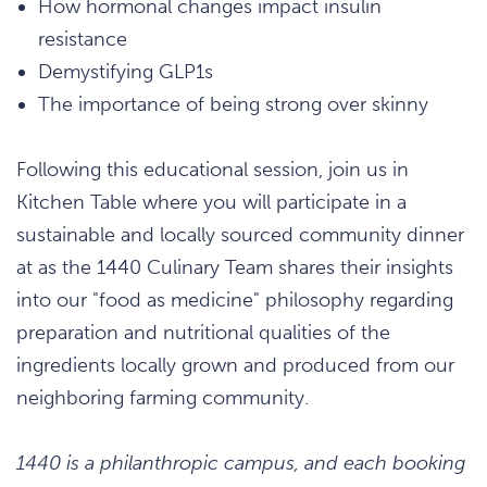
How hormonal changes impact insulin
resistance
Demystifying GLP1s
The importance of being strong over skinny
Following this educational session, join us in
Kitchen Table where you will participate in a
sustainable and locally sourced community dinner
at as the 1440 Culinary Team shares their insights
into our "food as medicine" philosophy regarding
preparation and nutritional qualities of the
ingredients locally grown and produced from our
neighboring farming community.
1440 is a philanthropic campus, and each booking