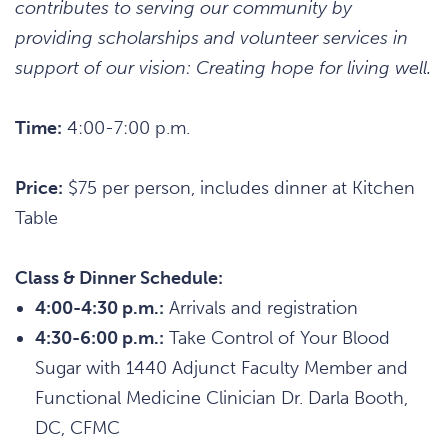
contributes to serving our community by
providing scholarships and volunteer services in
support of our vision: Creating hope for living well.
Time:
4:00-7:00 p.m.
Price:
$75 per person, includes dinner at Kitchen
Table
Class & Dinner Schedule:
4:00-4:30 p.m.:
Arrivals and registration
4:30-6:00 p.m.:
Take Control of Your Blood
Sugar with 1440 Adjunct Faculty Member and
Functional Medicine Clinician Dr. Darla Booth,
DC, CFMC