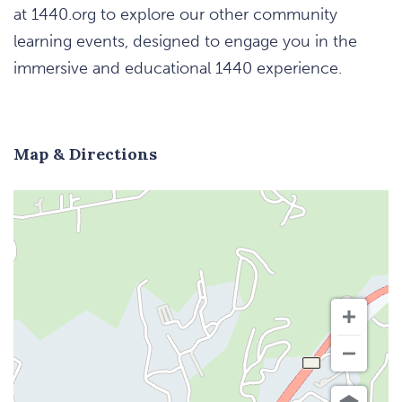
at 1440.org to explore our other community
learning events, designed to engage you in the
immersive and educational 1440 experience.
Map & Directions