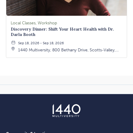
Local Classes, Workshop
Discovery Dinner: Shift Your Heart Health with Dr.
Darla Booth
Sep 18, 2026 - Sep 18, 2026
1440 Multiversity, 800 Bethany Drive, Scotts-Valley,
California, 95066