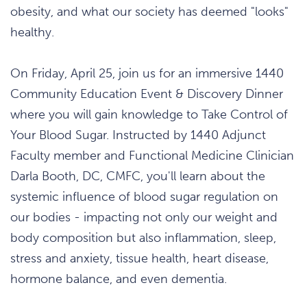
obesity, and what our society has deemed "looks"
healthy.
On Friday, April 25, join us for an immersive 1440
Community Education Event & Discovery Dinner
where you will gain knowledge to Take Control of
Your Blood Sugar. Instructed by 1440 Adjunct
Faculty member and Functional Medicine Clinician
Darla Booth, DC, CMFC, you'll learn about the
systemic influence of blood sugar regulation on
our bodies - impacting not only our weight and
body composition but also inflammation, sleep,
stress and anxiety, tissue health, heart disease,
hormone balance, and even dementia.