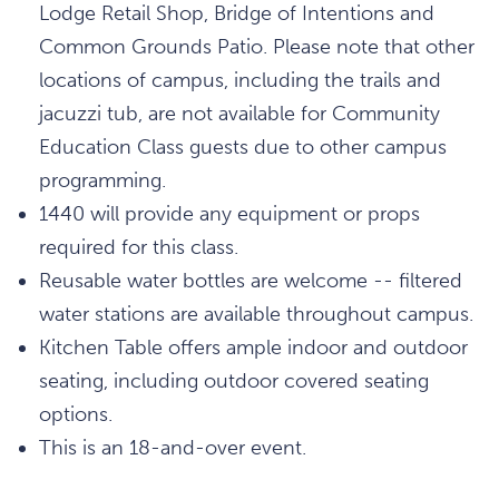
Lodge Retail Shop, Bridge of Intentions and
Common Grounds Patio. Please note that other
locations of campus, including the trails and
jacuzzi tub, are not available for Community
Education Class guests due to other campus
programming.
1440 will provide any equipment or props
required for this class.
Reusable water bottles are welcome -- filtered
water stations are available throughout campus.
Kitchen Table offers ample indoor and outdoor
seating, including outdoor covered seating
options.
This is an 18-and-over event.