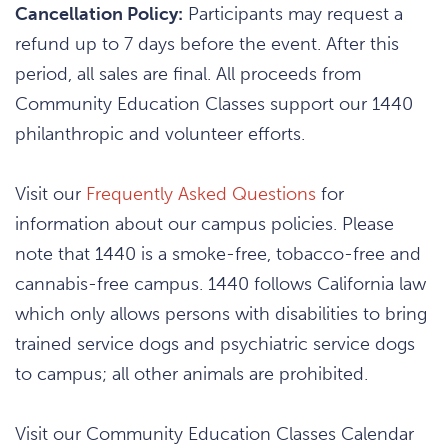
Cancellation Policy:
Participants may request a
refund up to 7 days before the event. After this
period, all sales are final. All proceeds from
Community Education Classes support our 1440
philanthropic and volunteer efforts.
Visit our
Frequently Asked Questions
for
information about our campus policies. Please
note that 1440 is a smoke-free, tobacco-free and
cannabis-free campus. 1440 follows California law
which only allows persons with disabilities to bring
trained service dogs and psychiatric service dogs
to campus; all other animals are prohibited.
Visit our Community Education Classes Calendar