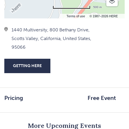
500 m
Terms of use
© 1987–2026 HERE
1440 Multiversity, 800 Bethany Drive,
Scotts Valley, California, United States,
95066
GETTING HERE
CLICK
ON
GETTING
HERE
Pricing
Free Event
BUTTON
More Upcoming Events