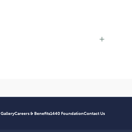
 Gallery
Careers & Benefits
1440 Foundation
Contact Us