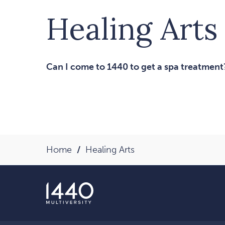
Healing Arts
Can I come to 1440 to get a spa treatment
Home
Healing Arts