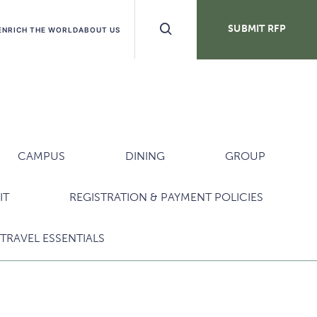
Search
SUBMIT RFP
ENRICH THE WORLD
ABOUT US
Buttons
CAMPUS
DINING
GROUP
IT
REGISTRATION & PAYMENT POLICIES
TRAVEL ESSENTIALS