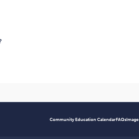
?
Community Education Calendar
FAQs
Image