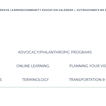
ERSIVE LEARNING
COMMUNITY EDUCATION CALENDAR + OUTREACH
WAYS WE 
ADVOCACY/PHILANTHROPIC PROGRAMS
ONLINE LEARNING
PLANNING YOUR VIS
S
TERMINOLOGY
TRANSPORTATION & 