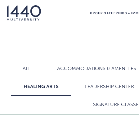
Skip to main content
GROUP GATHERINGS + IMM
ALL
ACCOMMODATIONS & AMENITIES
HEALING ARTS
LEADERSHIP CENTER
SIGNATURE CLASSE