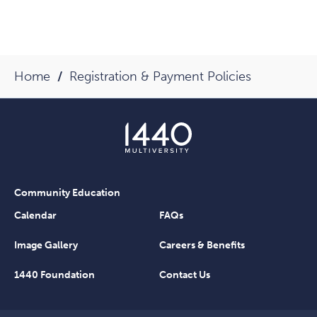
Home
Registration & Payment Policies
Community Education
Calendar
FAQs
Image Gallery
Careers & Benefits
1440 Foundation
Contact Us