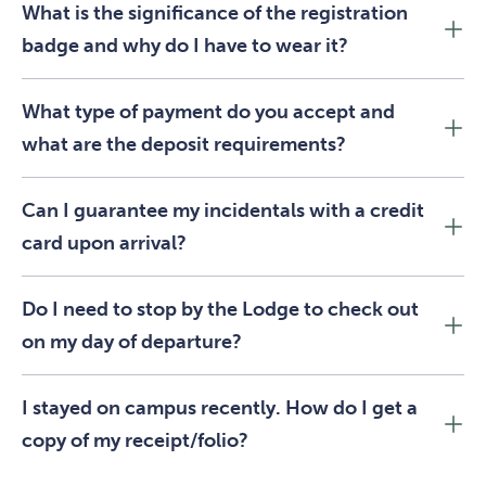
What is the significance of the registration
badge and why do I have to wear it?
What type of payment do you accept and
what are the deposit requirements?
Can I guarantee my incidentals with a credit
card upon arrival?
Do I need to stop by the Lodge to check out
on my day of departure?
I stayed on campus recently. How do I get a
copy of my receipt/folio?