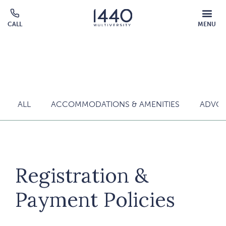
Skip to main content
MOBILE
CALL
MENU
MENU
Click
OVERLAY
to
call
ALL
ACCOMMODATIONS & AMENITIES
ADVOC
Registration &
Payment Policies