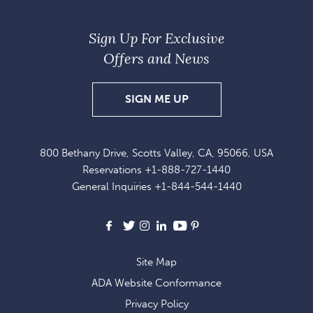
Sign Up For Exclusive
Offers and News
SIGN
SIGN ME UP
UP
FOR
800 Bethany Drive, Scotts Valley, CA, 95066, USA
EXCLUSIVE
Reservations
+1-888-727-1440
OFFERS
General Inquiries
+1-844-544-1440
AND
NEWS
Facebook
X
Instagram
LinkedIn
Youtube
Pinterest
Site Map
ADA Website Conformance
Privacy Policy