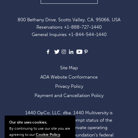
UP
FOR
800 Bethany Drive, Scotts Valley, CA, 95066, USA
EXCLUSIVE
Reservations
+1-888-727-1440
OFFERS
General Inquiries
+1-844-544-1440
AND
NEWS
Facebook
X
Instagram
LinkedIn
Youtube
Pinterest
Site Map
ADA Website Conformance
Privacy Policy
Payment and Cancellation Policy
1440 OpCo, LLC, dba. 1440 Multiversity is
operating within the exempt status of the
Our site uses cookies.
1440 Foundation, a private operating
By continuing to use our site you are
foundation. The 1440 Foundation's federal
agreeing to our
Cookie Policy
.