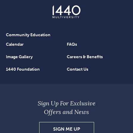
Community Education
Calendar
FAQs
Image Gallery
Careers & Benefits
1440 Foundation
Contact Us
Sign Up For Exclusive
Offers and News
SIGN
SIGN ME UP