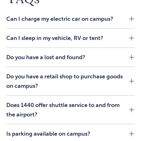
Can I charge my electric car on campus?
Can I sleep in my vehicle, RV or tent?
Do you have a lost and found?
Do you have a retail shop to purchase goods
on campus?
Does 1440 offer shuttle service to and from
the airport?
Is parking available on campus?