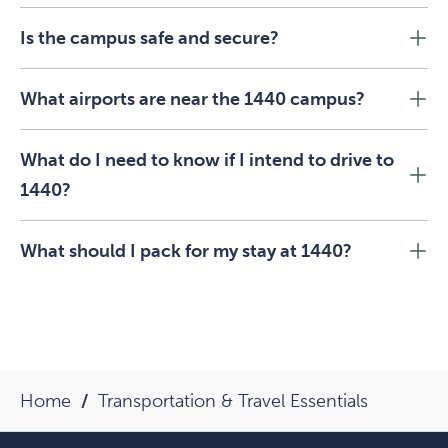
Is the campus safe and secure?
What airports are near the 1440 campus?
What do I need to know if I intend to drive to
1440?
What should I pack for my stay at 1440?
Home
Transportation & Travel Essentials