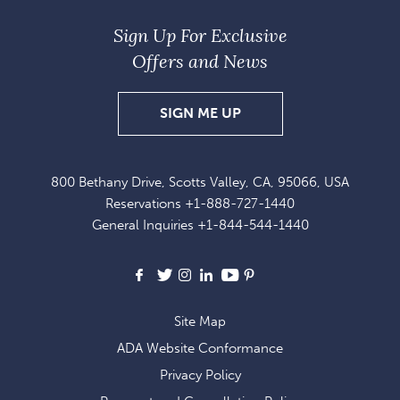
Sign Up For Exclusive
Offers and News
SIGN
SIGN ME UP
UP
FOR
800 Bethany Drive, Scotts Valley, CA, 95066, USA
EXCLUSIVE
Reservations
+1-888-727-1440
OFFERS
General Inquiries
+1-844-544-1440
AND
NEWS
Facebook
X
Instagram
LinkedIn
Youtube
Pinterest
Site Map
ADA Website Conformance
Privacy Policy