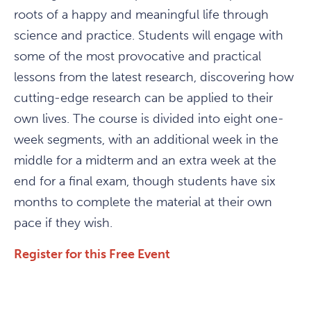
roots of a happy and meaningful life through
science and practice. Students will engage with
some of the most provocative and practical
lessons from the latest research, discovering how
cutting-edge research can be applied to their
own lives. The course is divided into eight one-
week segments, with an additional week in the
middle for a midterm and an extra week at the
end for a final exam, though students have six
months to complete the material at their own
pace if they wish.
Register for this Free Event