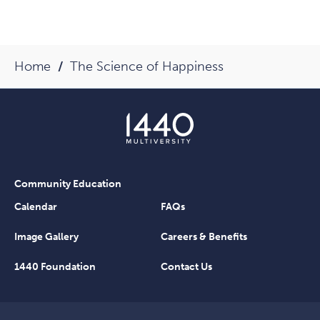
Home
The Science of Happiness
Community Education
Calendar
FAQs
Image Gallery
Careers & Benefits
1440 Foundation
Contact Us