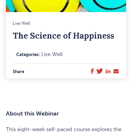
Mark
Live Well
Favou
The Science of Happiness
Item
Live Well
Categories:
Facebook
Twitter
LinkedIn
E-
Share
Mail
About this Webinar
This eight-week self-paced course explores the