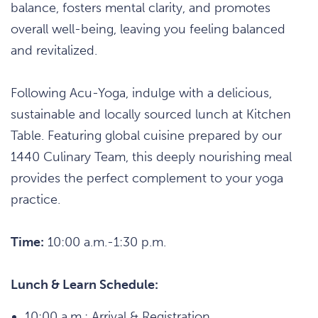
balance, fosters mental clarity, and promotes
overall well-being, leaving you feeling balanced
and revitalized.
Following Acu-Yoga, indulge with a delicious,
sustainable and locally sourced lunch at Kitchen
Table. Featuring global cuisine prepared by our
1440 Culinary Team, this deeply nourishing meal
provides the perfect complement to your yoga
practice.
Time:
10:00 a.m.-1:30 p.m.
Lunch & Learn Schedule:
10:00 a.m.: Arrival & Registration