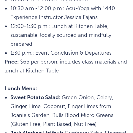
10:30 a.m.-12:00 p.m.: Acu-Yoga with 1440
Experience Instructor Jessica Fajans
12:00-1:30 p.m.: Lunch at Kitchen Table;
sustainable, locally sourced and mindfully
prepared
1:30 p.m.: Event Conclusion & Departures
Price:
$65 per person, includes class materials and
lunch at Kitchen Table
Lunch Menu:
Sweet Potato Salad:
Green Onion, Celery,
Ginger, Lime, Coconut, Finger Limes from
Joanie's Garden, Bulls Blood Micro Greens
(Gluten Free, Plant Based, Nut Free)
Jerk Alaskan Halibut:
Cranberry Salsa, Steamed