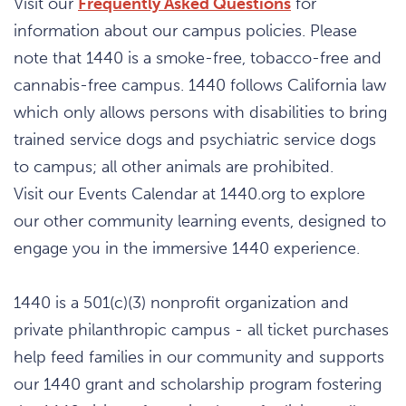
Visit our
Frequently Asked Questions
for
information about our campus policies. Please
note that 1440 is a smoke-free, tobacco-free and
cannabis-free campus. 1440 follows California law
which only allows persons with disabilities to bring
trained service dogs and psychiatric service dogs
to campus; all other animals are prohibited.
Visit our Events Calendar at 1440.org to explore
our other community learning events, designed to
engage you in the immersive 1440 experience.
1440 is a 501(c)(3) nonprofit organization and
private philanthropic campus - all ticket purchases
help feed families in our community and supports
our 1440 grant and scholarship program fostering