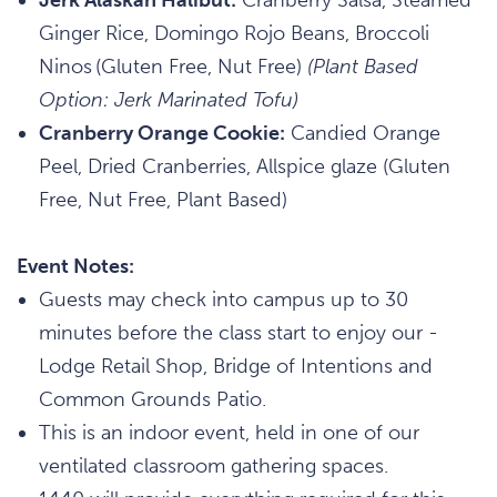
Ginger Rice, Domingo Rojo Beans, Broccoli
Ninos (Gluten Free, Nut Free)
(Plant Based
Option: Jerk Marinated Tofu)
Cranberry Orange Cookie:
Candied Orange
Peel, Dried Cranberries, Allspice glaze (Gluten
Free, Nut Free, Plant Based)
Event Notes:
Guests may check into campus up to 30
minutes before the class start to enjoy our -
Lodge Retail Shop, Bridge of Intentions and
Common Grounds Patio.
This is an indoor event, held in one of our
ventilated classroom gathering spaces.