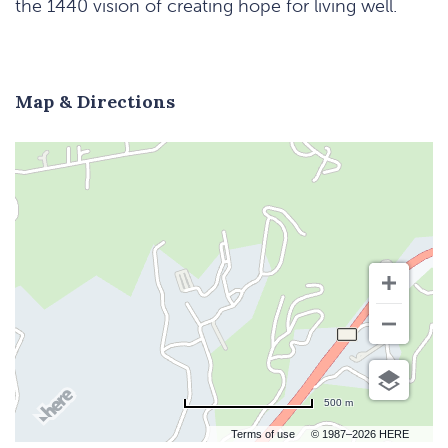
the 1440 vision of creating hope for living well.
Map & Directions
500 m
Terms of use
© 1987–2026 HERE