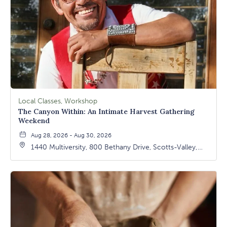
Local Classes, Workshop
The Canyon Within: An Intimate Harvest Gathering
Weekend
Aug 28, 2026 - Aug 30, 2026
1440 Multiversity, 800 Bethany Drive, Scotts-Valley,
California, 95066