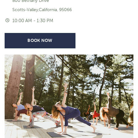
800 Bethany Drive
Scotts-Valley,California, 95066
10:00 AM - 1:30 PM
BOOK NOW