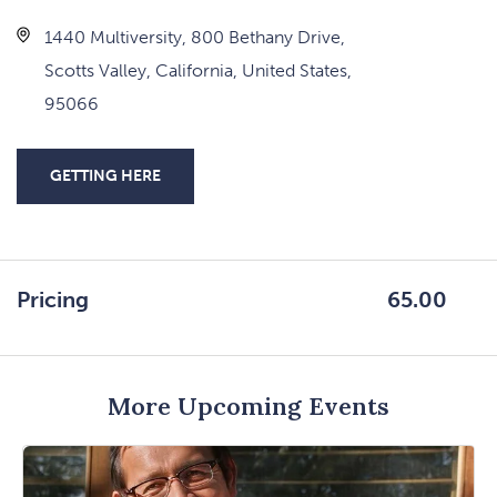
1440 Multiversity, 800 Bethany Drive,
Scotts Valley, California, United States,
95066
GETTING HERE
CLICK
ON
GETTING
HERE
Pricing
65.00
BUTTON
More Upcoming Events