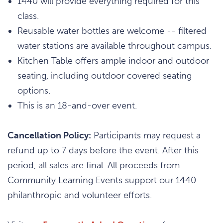
1440 will provide everything required for this
class.
Reusable water bottles are welcome -- filtered
water stations are available throughout campus.
Kitchen Table offers ample indoor and outdoor
seating, including outdoor covered seating
options.
This is an 18-and-over event.
Cancellation Policy:
Participants may request a
refund up to 7 days before the event. After this
period, all sales are final. All proceeds from
Community Learning Events support our 1440
philanthropic and volunteer efforts.