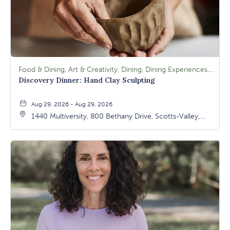
Food & Dining, Art & Creativity, Dining, Dining Experiences, Signature Class, Arts & Culture
Discovery Dinner: Hand Clay Sculpting
Aug 29, 2026 - Aug 29, 2026
1440 Multiversity, 800 Bethany Drive, Scotts-Valley,
California, 95066