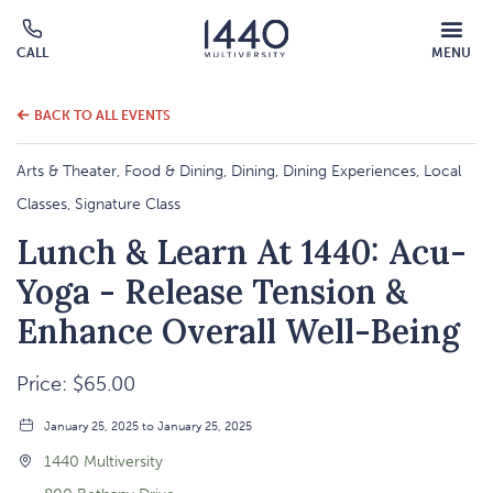
MOBILE
CALL
MENU
MENU
Click
OVERLAY
to
call
BACK TO ALL EVENTS
Arts & Theater, Food & Dining, Dining, Dining Experiences, Local
Classes, Signature Class
Lunch & Learn At 1440: Acu-
Yoga - Release Tension &
Enhance Overall Well-Being
Price: $65.00
January 25, 2025 to January 25, 2025
1440 Multiversity