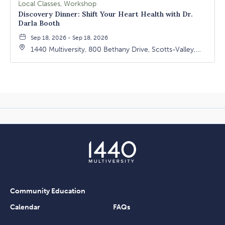
Local Classes, Workshop
Discovery Dinner: Shift Your Heart Health with Dr.
Darla Booth
Sep 18, 2026 - Sep 18, 2026
1440 Multiversity, 800 Bethany Drive, Scotts-Valley,
California, 95066
Community Education
Calendar
FAQs