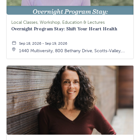
Local Classes, Workshop, Education & Lectures
Overnight Program Stay: Shift Your Heart Health
Sep 18, 2026 - Sep 19, 2026
1440 Multiversity, 800 Bethany Drive, Scotts-Valley,
California, 95066