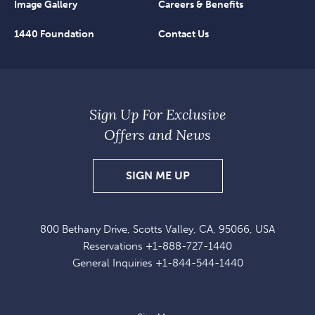
Image Gallery
Careers & Benefits
1440 Foundation
Contact Us
Sign Up For Exclusive
Offers and News
SIGN
SIGN ME UP
UP
FOR
800 Bethany Drive, Scotts Valley, CA, 95066, USA
EXCLUSIVE
Reservations
+1-888-727-1440
OFFERS
General Inquiries
+1-844-544-1440
AND
NEWS