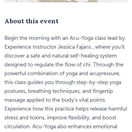
About this event
Begin the morning with an Acu-Yoga class lead by
Experience Instructor Jessica Fajans , where you'll
discover a safe and natural self-healing system
designed to regulate the flow of chi. Through the
powerful combination of yoga and acupressure,
this class guides you through step-by-step yoga
postures, breathing techniques, and fingertip
massage applied to the body's vital points.
Experience how this practice helps release harmful
stress and toxins, improve flexibility, and boost
circulation. Acu-Yoga also enhances emotional