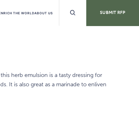
Search
SUBMIT RFP
ENRICH THE WORLD
ABOUT US
Buttons
his herb emulsion is a tasty dressing for
ds. It is also great as a marinade to enliven