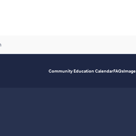
n
Community Education Calendar
FAQs
Image