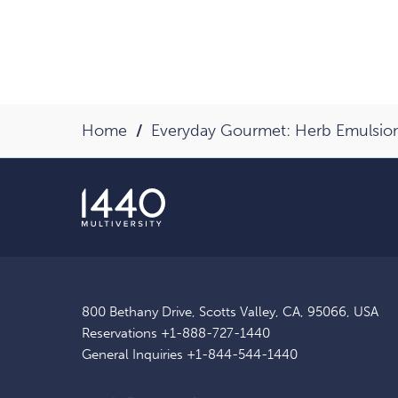
Home
Everyday Gourmet: Herb Emulsio
800 Bethany Drive, Scotts Valley, CA, 95066, USA
Reservations
+1-888-727-1440
General Inquiries
+1-844-544-1440