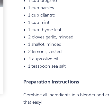
1 cup oregano
1 cup parsley
1 cup cilantro
1 cup mint
1 cup thyme leaf
2 cloves garlic, minced
1 shallot, minced
2 lemons, zested
4 cups olive oil
1 teaspoon sea salt
Preparation Instructions
edIn
-
Combine all ingredients in a blender and emu
ail
that easy!