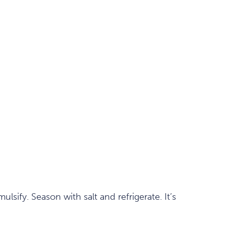
lsify. Season with salt and refrigerate. It’s