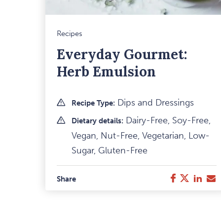
Recipes
Everyday Gourmet:
Herb Emulsion
Dips and Dressings
Recipe Type:
Dairy-Free, Soy-Free,
Dietary details:
Vegan, Nut-Free, Vegetarian, Low-
Sugar, Gluten-Free
Facebook
Twitter
Link
E
Share
M