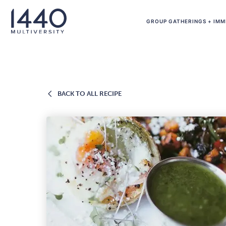
Skip to main content
GROUP GATHERINGS + IMM
BACK
BACK TO ALL RECIPE
TO
ALL
RECIPE