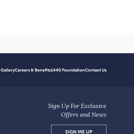
 Gallery
Careers & Benefits
1440 Foundation
Contact Us
Sign Up For Exclusive
Offers and News
SIGN
SIGN ME UP