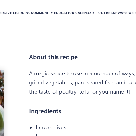
ERSIVE LEARNING
COMMUNITY EDUCATION CALENDAR + OUTREACH
WAYS WE 
About this recipe
A magic sauce to use in a number of ways, t
grilled vegetables, pan-seared fish, and sala
the taste of poultry, tofu, or you name it!
Ingredients
1 cup chives