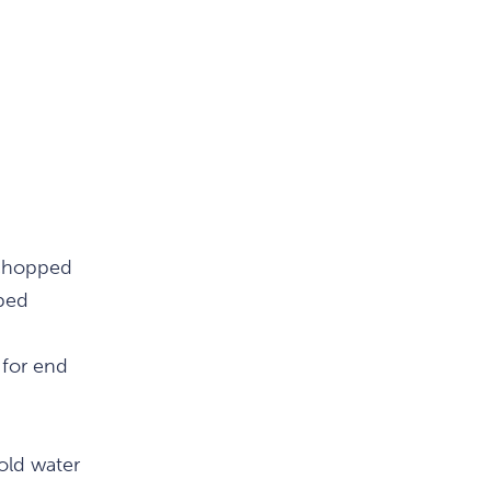
 chopped
ped
 for end
cold water