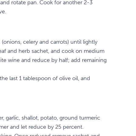
and rotate pan. Cook for another 2-3
ve.
(onions, celery and carrots) until lightly
 leaf and herb sachet, and cook on medium
hite wine and reduce by half; add remaining
 the last 1 tablespoon of olive oil, and
, garlic, shallot, potato, ground turmeric
mmer and let reduce by 25 percent.