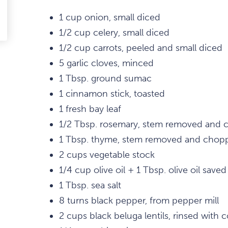
1 cup onion, small diced
edIn
-
1/2 cup celery, small diced
ail
1/2 cup carrots, peeled and small diced
5 garlic cloves, minced
1 Tbsp. ground sumac
1 cinnamon stick, toasted
1 fresh bay leaf
1/2 Tbsp. rosemary, stem removed and
1 Tbsp. thyme, stem removed and chop
2 cups vegetable stock
1/4 cup olive oil + 1 Tbsp. olive oil saved
1 Tbsp. sea salt
8 turns black pepper, from pepper mill
2 cups black beluga lentils, rinsed with 