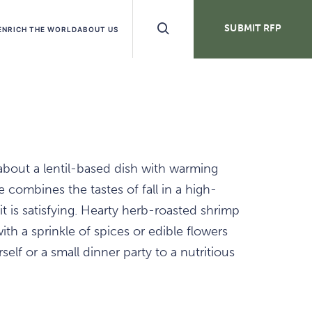
Search
SUBMIT RFP
ENRICH THE WORLD
ABOUT US
Buttons
about a lentil-based dish with warming
 combines the tastes of fall in a high-
 it is satisfying. Hearty herb-roasted shrimp
ith a sprinkle of spices or edible flowers
elf or a small dinner party to a nutritious