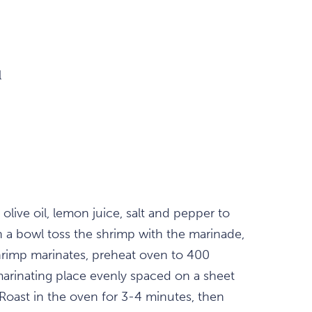
l
, olive oil, lemon juice, salt and pepper to
n a bowl toss the shrimp with the marinade,
shrimp marinates, preheat oven to 400
arinating place evenly spaced on a sheet
 Roast in the oven for 3-4 minutes, then