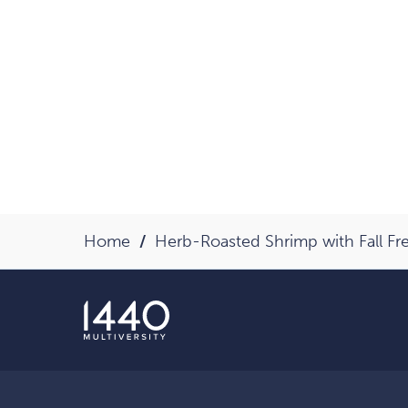
Home
Herb-Roasted Shrimp with Fall F