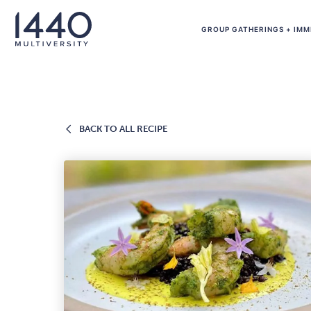
Skip to main content
GROUP GATHERINGS + IMM
BACK
BACK TO ALL RECIPE
TO
ALL
RECIPE