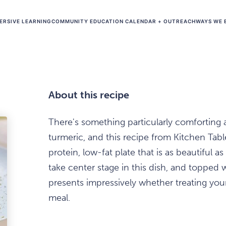
ERSIVE LEARNING
COMMUNITY EDUCATION CALENDAR + OUTREACH
WAYS WE 
About this recipe
There's something particularly comforting 
turmeric, and this recipe from Kitchen Table
protein, low-fat plate that is as beautiful as
take center stage in this dish, and topped w
presents impressively whether treating yours
meal.