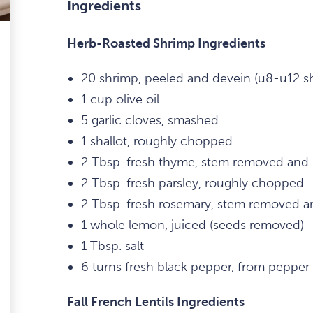
Ingredients
Herb-Roasted Shrimp Ingredients
20 shrimp, peeled and devein (u8-u12 sh
1 cup olive oil
5 garlic cloves, smashed
1 shallot, roughly chopped
2 Tbsp. fresh thyme, stem removed and
2 Tbsp. fresh parsley, roughly chopped
2 Tbsp. fresh rosemary, stem removed 
1 whole lemon, juiced (seeds removed)
1 Tbsp. salt
6 turns fresh black pepper, from pepper 
Fall French Lentils Ingredients