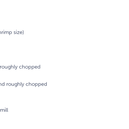
rimp size)
 roughly chopped
and roughly chopped
mill