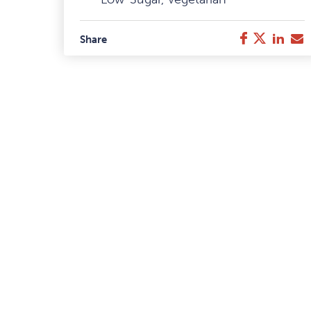
Facebook
Twitter
Link
E
Share
M