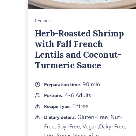
Recipes
Herb-Roasted Shrimp
with Fall French
Lentils and Coconut-
Turmeric Sauce
90 min
Preparation time:
4-6 Adults
Portions:
Entree
Recipe Type:
Gluten-Free, Nut-
Dietary details:
Free, Soy-Free, Vegan,Dairy-Free,
Low-Sugar, Vegetarian