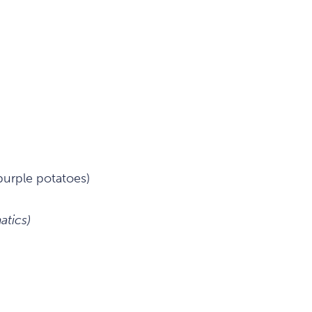
purple potatoes)
tics)