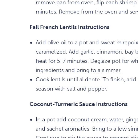
remove pan from oven, flip each shrimp 
minutes. Remove from the oven and ser
Fall French Lentils Instructions
Add olive oil to a pot and sweat mirepoix 
caramelized. Add garlic, cinnamon, bay
heat for 5-7 minutes. Deglaze pot for w
ingredients and bring to a simmer.
Cook lentils until al dente. To finish, add
season with salt and pepper.
Coconut-Turmeric Sauce Instructions
In a pot add coconut cream, water, ginger
and sachet aromatics. Bring to a low si