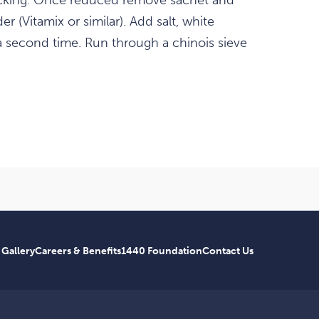
ticking. Once reduced remove sachet and
r (Vitamix or similar). Add salt, white
a second time. Run through a chinois sieve
 Gallery
Careers & Benefits
1440 Foundation
Contact Us