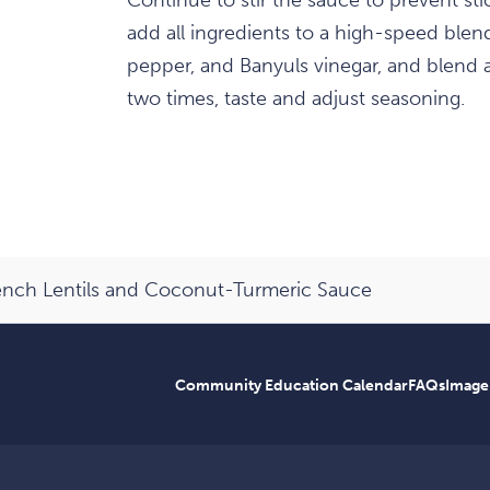
Continue to stir the sauce to prevent s
add all ingredients to a high-speed blende
pepper, and Banyuls vinegar, and blend 
two times, taste and adjust seasoning.
rench Lentils and Coconut-Turmeric Sauce
Community Education Calendar
FAQs
Image