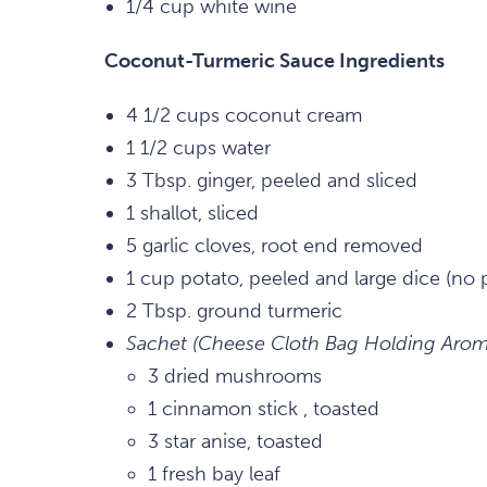
1/4 cup white wine
Coconut-Turmeric Sauce Ingredients
4 1/2 cups coconut cream
1 1/2 cups water
3 Tbsp. ginger, peeled and sliced
1 shallot, sliced
5 garlic cloves, root end removed
1 cup potato, peeled and large dice (no 
2 Tbsp. ground turmeric
Sachet (Cheese Cloth Bag Holding Aroma
3 dried mushrooms
1 cinnamon stick , toasted
3 star anise, toasted
1 fresh bay leaf