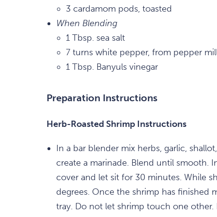
3 cardamom pods, toasted
When Blending
1 Tbsp. sea salt
7 turns white pepper, from pepper mil
1 Tbsp. Banyuls vinegar
Preparation Instructions
Herb-Roasted Shrimp Instructions
In a bar blender mix herbs, garlic, shallot
create a marinade. Blend until smooth. I
cover and let sit for 30 minutes. While 
degrees. Once the shrimp has finished m
tray. Do not let shrimp touch one other.