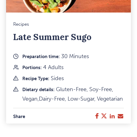
Recipes
Late Summer Sugo
30 Minutes
Preparation time:
4 Adults
Portions:
Sides
Recipe Type:
Gluten-Free, Soy-Free,
Dietary details:
Vegan,Dairy-Free, Low-Sugar, Vegetarian
Facebook
Twitter
LinkedIn
E-
Share
Mail