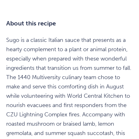
About this recipe
Sugo is a classic Italian sauce that presents as a
hearty complement to a plant or animal protein,
especially when prepared with these wonderful
ingredients that transition us from summer to fall.
The 1440 Multiversity culinary team chose to
make and serve this comforting dish in August
while volunteering with World Central Kitchen to
nourish evacuees and first responders from the
CZU Lightning Complex fires. Accompany with
roasted mushroom or braised lamb, lemon
gremolata, and summer squash succotash, this