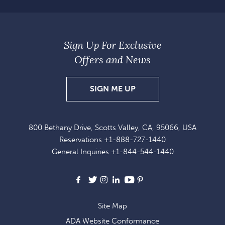
Sign Up For Exclusive
Offers and News
SIGN
SIGN ME UP
UP
FOR
800 Bethany Drive, Scotts Valley, CA, 95066, USA
EXCLUSIVE
Reservations
+1-888-727-1440
OFFERS
General Inquiries
+1-844-544-1440
AND
NEWS
Facebook
X
Instagram
LinkedIn
Youtube
Pinterest
Site Map
ADA Website Conformance