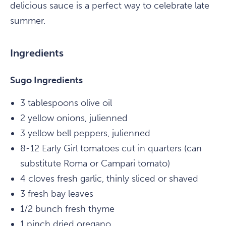
delicious sauce is a perfect way to celebrate late
summer.
Ingredients
Sugo Ingredients
3 tablespoons olive oil
2 yellow onions, julienned
3 yellow bell peppers, julienned
8-12 Early Girl tomatoes cut in quarters (can
substitute Roma or Campari tomato)
4 cloves fresh garlic, thinly sliced or shaved
3 fresh bay leaves
1/2 bunch fresh thyme
1 pinch dried oregano