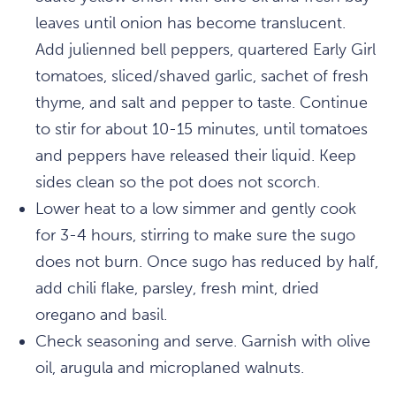
leaves until onion has become translucent.
Add julienned bell peppers, quartered Early Girl
tomatoes, sliced/shaved garlic, sachet of fresh
thyme, and salt and pepper to taste. Continue
to stir for about 10-15 minutes, until tomatoes
and peppers have released their liquid. Keep
sides clean so the pot does not scorch.
Lower heat to a low simmer and gently cook
for 3-4 hours, stirring to make sure the sugo
does not burn. Once sugo has reduced by half,
add chili flake, parsley, fresh mint, dried
oregano and basil.
Check seasoning and serve. Garnish with olive
oil, arugula and microplaned walnuts.