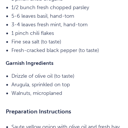
1/2 bunch fresh chopped parsley
5-6 leaves basil, hand-torn
3-4 leaves fresh mint, hand-torn
1 pinch chili flakes
Fine sea salt (to taste)
Fresh-cracked black pepper (to taste)
Garnish Ingredients
Drizzle of olive oil (to taste)
Arugula, sprinkled on top
Walnuts, microplaned
Preparation Instructions
Saute yellow onion with olive oil and fresh bay