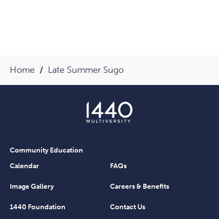
Home
Late Summer Sugo
Community Education
Calendar
FAQs
Image Gallery
Careers & Benefits
1440 Foundation
Contact Us