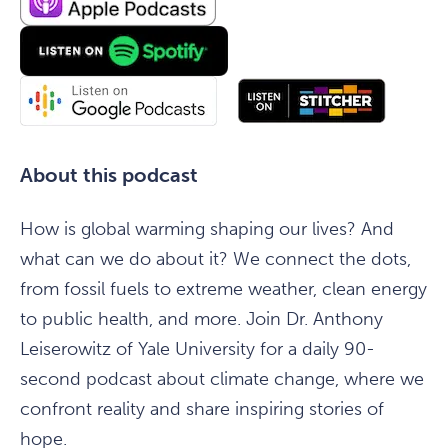
About this podcast
How is global warming shaping our lives? And
what can we do about it? We connect the dots,
from fossil fuels to extreme weather, clean energy
to public health, and more. Join Dr. Anthony
Leiserowitz of Yale University for a daily 90-
second podcast about climate change, where we
confront reality and share inspiring stories of
hope.