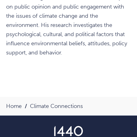
on public opinion and public engagement with
the issues of climate change and the
environment. His research investigates the
psychological, cultural, and political factors that
influence environmental beliefs, attitudes, policy
support, and behavior.
Home
Climate Connections