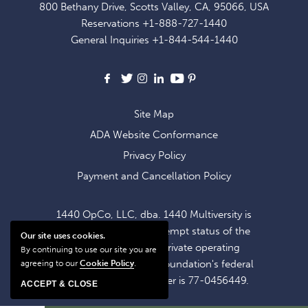
800 Bethany Drive, Scotts Valley, CA, 95066, USA
EXCLUSIVE
Reservations
+1-888-727-1440
OFFERS
General Inquiries
+1-844-544-1440
AND
NEWS
Facebook
X
Instagram
LinkedIn
Youtube
Pinterest
Site Map
ADA Website Conformance
Privacy Policy
Payment and Cancellation Policy
1440 OpCo, LLC, dba. 1440 Multiversity is
operating within the exempt status of the
Our site uses cookies.
1440 Foundation, a private operating
By continuing to use our site you are
foundation. The 1440 Foundation's federal
agreeing to our
Cookie Policy
.
tax identification number is 77-0456449.
ACCEPT & CLOSE