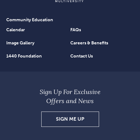
Community Education
Calendar
FAQs
Image Gallery
Careers & Benefits
1440 Foundation
Contact Us
Sign Up For Exclusive
Offers and News
SIGN
SIGN ME UP
UP
FOR