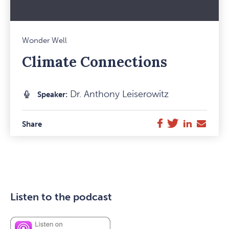
Mark
Wonder Well
Favou
Climate Connections
Item
Dr. Anthony Leiserowitz
Speaker:
Twitter
LinkedIn
E-
Facebook
Share
Mail
Listen to the podcast