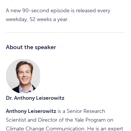
A new 90-second episode is released every
weekday, 52 weeks a year.
About the speaker
Dr. Anthony Leiserowitz
Anthony Leiserowitz
is a Senior Research
Scientist and Director of the Yale Program on
Climate Change Communication. He is an expert