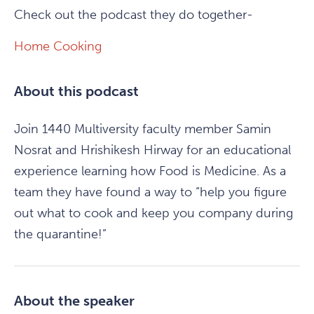
Check out the podcast they do together-
Home Cooking
About this podcast
Join 1440 Multiversity faculty member Samin
Nosrat and Hrishikesh Hirway for an educational
experience learning how Food is Medicine. As a
team they have found a way to “help you figure
out what to cook and keep you company during
the quarantine!”
About the speaker