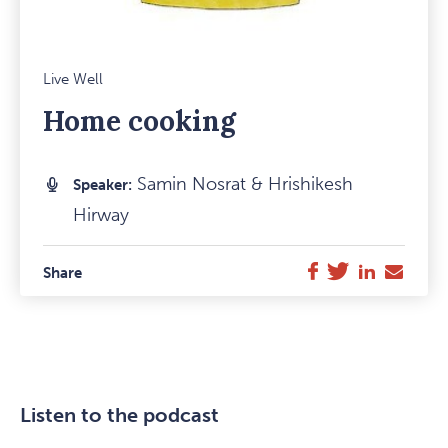
Mark
Live Well
Favou
Home cooking
Item
Samin Nosrat & Hrishikesh
Speaker:
Hirway
Twitter
LinkedIn
E-
Facebook
Share
Mail
Listen to the podcast