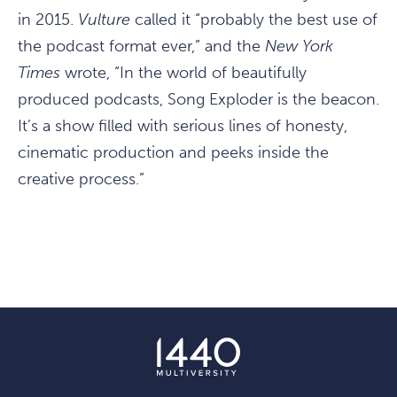
in 2015.
Vulture
called it “probably the best use of
the podcast format ever,” and the
New York
Times
wrote, “In the world of beautifully
produced podcasts, Song Exploder is the beacon.
It’s a show filled with serious lines of honesty,
cinematic production and peeks inside the
creative process.”