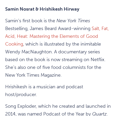
Samin Nosrat & Hrishikesh Hirway
Samin’s first book is the
New York Times
Bestselling, James Beard Award-winning
Salt, Fat,
Acid, Heat: Mastering the Elements of Good
Cooking
, which is illustrated by the inimitable
Wendy MacNaughton. A documentary series
based on the book is now streaming on Netflix.
She’s also one of five food columnists for the
New York Times Magazine.
Hrishikesh is a musician and podcast
host/producer.
Song Exploder, which he created and launched in
2014, was named Podcast of the Year by
Quartz
.