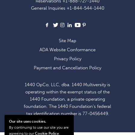
Reservations
+1-888-727-1440
OFFERS
General Inquiries
+1-844-544-1440
AND
NEWS
Facebook
X
Instagram
LinkedIn
Youtube
Pinterest
Site Map
ADA Website Conformance
Privacy Policy
Payment and Cancellation Policy
1440 OpCo, LLC, dba. 1440 Multiversity is
operating within the exempt status of the
1440 Foundation, a private operating
foundation. The 1440 Foundation's federal
tax identification number is 77-0456449.
Our site uses cookies.
By continuing to use our site you are
agreeing to our
Cookie Policy
.