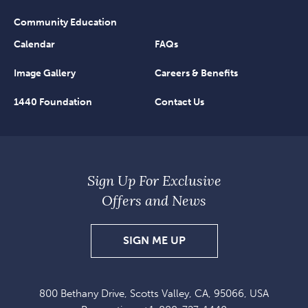
Community Education
Calendar
FAQs
Image Gallery
Careers & Benefits
1440 Foundation
Contact Us
Sign Up For Exclusive
Offers and News
SIGN
SIGN ME UP
UP
FOR
800 Bethany Drive, Scotts Valley, CA, 95066, USA
EXCLUSIVE