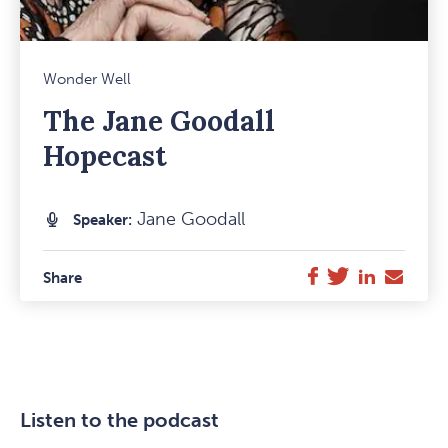
Mark
Wonder Well
Favou
The Jane Goodall
Item
Hopecast
Jane Goodall
Speaker:
Twitter
LinkedIn
E-
Facebook
Share
Mail
Listen to the podcast