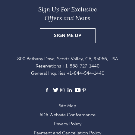
Sign Up For Exclusive
Offers and News
SIGN
SIGN ME UP
UP
FOR
800 Bethany Drive, Scotts Valley, CA, 95066, USA
EXCLUSIVE
Reservations
+1-888-727-1440
OFFERS
General Inquiries
+1-844-544-1440
AND
NEWS
Facebook
X
Instagram
LinkedIn
Youtube
Pinterest
Site Map
ADA Website Conformance
Privacy Policy
Payment and Cancellation Policy