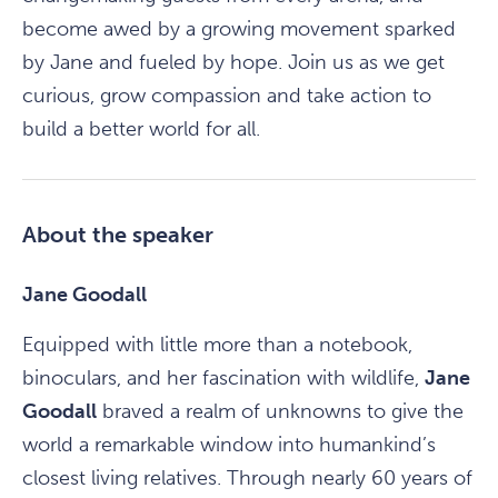
become awed by a growing movement sparked
by Jane and fueled by hope. Join us as we get
curious, grow compassion and take action to
build a better world for all.
About the speaker
Jane Goodall
Equipped with little more than a notebook,
binoculars, and her fascination with wildlife,
Jane
Goodall
braved a realm of unknowns to give the
world a remarkable window into humankind’s
closest living relatives. Through nearly 60 years of