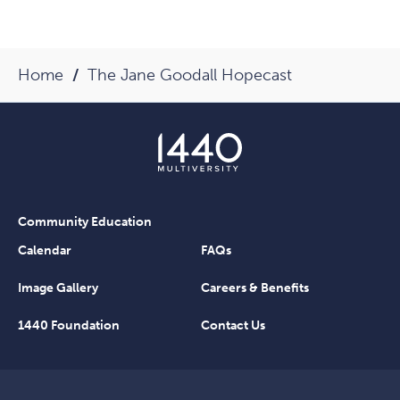
Home
The Jane Goodall Hopecast
Community Education
Calendar
FAQs
Image Gallery
Careers & Benefits
1440 Foundation
Contact Us