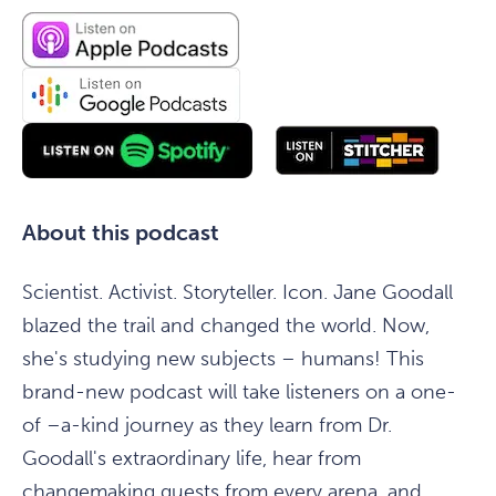
About this podcast
Scientist. Activist. Storyteller. Icon. Jane Goodall
blazed the trail and changed the world. Now,
she's studying new subjects – humans! This
brand-new podcast will take listeners on a one-
of –a-kind journey as they learn from Dr.
Goodall's extraordinary life, hear from
changemaking guests from every arena, and