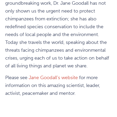
groundbreaking work, Dr. Jane Goodall has not
only shown us the urgent need to protect
chimpanzees from extinction; she has also
redefined species conservation to include the
needs of local people and the environment.
Today she travels the world, speaking about the
threats facing chimpanzees and environmental
crises, urging each of us to take action on behalf
of all living things and planet we share.
Please see
Jane Goodall’s website
for more
information on this amazing scientist, leader,
activist, peacemaker and mentor.