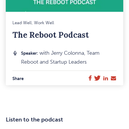
Mark
Lead Well, Work Well
Favou
The Reboot Podcast
Item
with Jerry Colonna, Team
Speaker:
Reboot and Startup Leaders
Twitter
LinkedIn
E-
Facebook
Share
Mail
Listen to the podcast