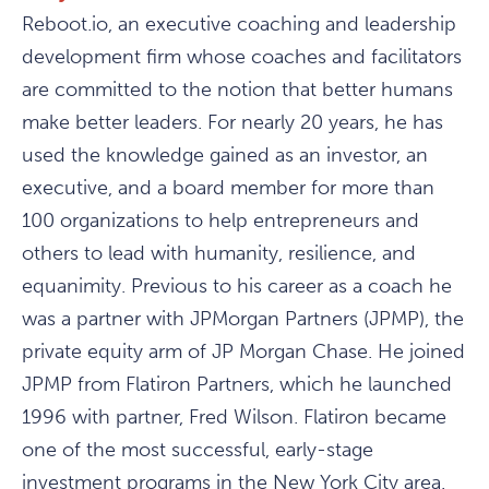
Reboot.io, an executive coaching and leadership
development firm whose coaches and facilitators
are committed to the notion that better humans
make better leaders. For nearly 20 years, he has
used the knowledge gained as an investor, an
executive, and a board member for more than
100 organizations to help entrepreneurs and
others to lead with humanity, resilience, and
equanimity. Previous to his career as a coach he
was a partner with JPMorgan Partners (JPMP), the
private equity arm of JP Morgan Chase. He joined
JPMP from Flatiron Partners, which he launched
1996 with partner, Fred Wilson. Flatiron became
one of the most successful, early-stage
investment programs in the New York City area.