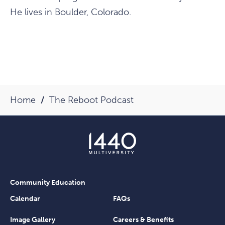
He lives in Boulder, Colorado.
Home
The Reboot Podcast
Community Education
Calendar
FAQs
Image Gallery
Careers & Benefits