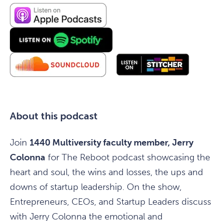
About this podcast
Join
1440 Multiversity faculty member, Jerry
Colonna
for The Reboot podcast showcasing the
heart and soul, the wins and losses, the ups and
downs of startup leadership. On the show,
Entrepreneurs, CEOs, and Startup Leaders discuss
with Jerry Colonna the emotional and