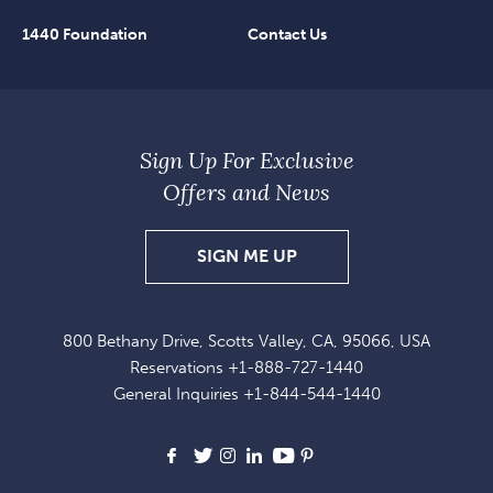
1440 Foundation
Contact Us
Sign Up For Exclusive
Offers and News
SIGN
SIGN ME UP
UP
FOR
800 Bethany Drive, Scotts Valley, CA, 95066, USA
EXCLUSIVE
Reservations
+1-888-727-1440
OFFERS
General Inquiries
+1-844-544-1440
AND
NEWS
Facebook
X
Instagram
LinkedIn
Youtube
Pinterest