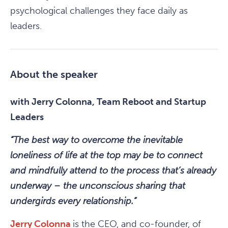
psychological challenges they face daily as
leaders.
About the speaker
with Jerry Colonna, Team Reboot and Startup
Leaders
“The best way to overcome the inevitable
loneliness of life at the top may be to connect
and mindfully attend to the process that’s already
underway – the unconscious sharing that
undergirds every relationship.”
Jerry Colonna
is the CEO, and co-founder, of