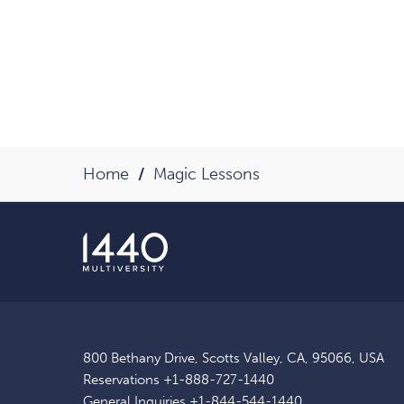
Home
Magic Lessons
800 Bethany Drive, Scotts Valley, CA, 95066, USA
Reservations
+1-888-727-1440
General Inquiries
+1-844-544-1440