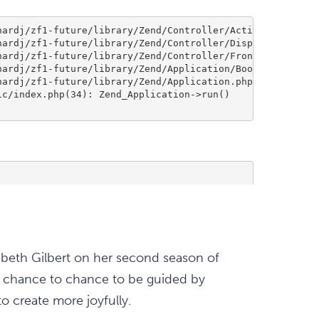
abeth Gilbert on her second season of
the chance to chance to be guided by
o create more joyfully.