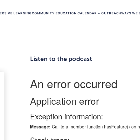
ERSIVE LEARNING
COMMUNITY EDUCATION CALENDAR + OUTREACH
WAYS WE 
Listen to the podcast