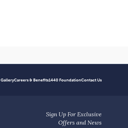
 Gallery
Careers & Benefits
1440 Foundation
Contact Us
Sign Up For Exclusive
Offers and News