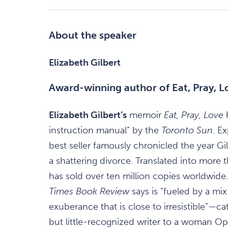
About the speaker
Elizabeth Gilbert
Award-winning author of Eat, Pray, L
Elizabeth Gilbert’s
memoir
Eat, Pray, Love
instruction manual” by the
Toronto Sun
. E
best seller famously chronicled the year Gil
a shattering divorce. Translated into more
has sold over ten million copies worldwi
Times Book Review
says is “fueled by a mix 
exuberance that is close to irresistible”—c
but little-recognized writer to a woman Opr