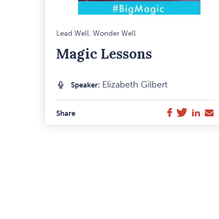
M
Lead Well, Wonder Well
F
Magic Lessons
I
Elizabeth Gilbert
Speaker:
Twitter
Link
E
Facebook
Share
M