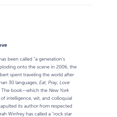
ove
has been called “a generation’s
xploding onto the scene in 2006, the
bert spent traveling the world after
 than 30 languages,
Eat, Pray, Love
de. The book—which the
New York
of intelligence, wit, and colloquial
atapulted its author from respected
ah Winfrey has called a “rock star