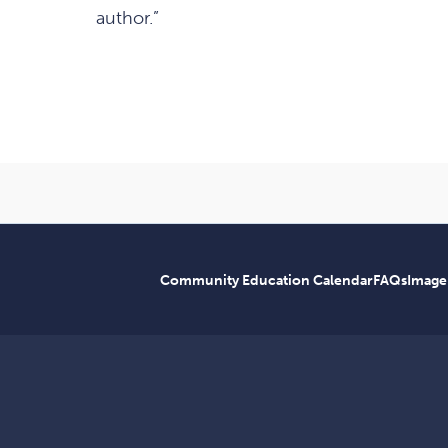
author.”
Community Education Calendar
FAQs
Image