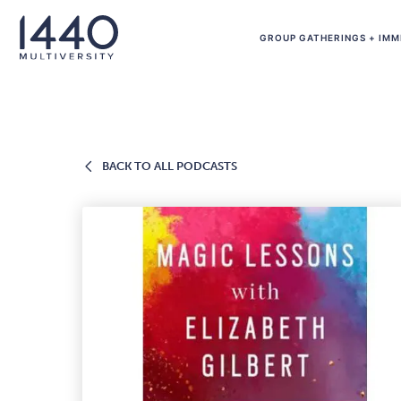
Skip to main content
GROUP GATHERINGS + IMM
BACK
BACK TO ALL PODCASTS
TO
ALL
PODCASTS