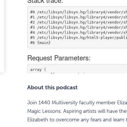
ark
avourite
tem
edIn
-
ail
About this podcast
Join 1440 Multiversity faculty member Eliz
Magic Lessons. Aspiring artists will have 
Elizabeth to overcome any fears and learn t