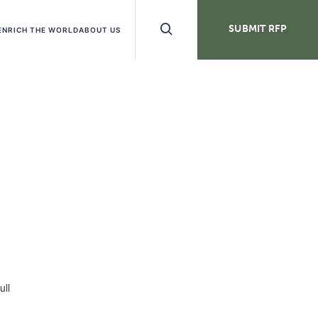
Search
SUBMIT RFP
ENRICH THE WORLD
ABOUT US
Buttons