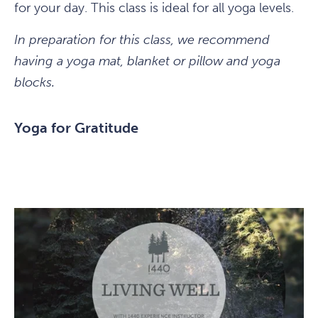
for your day. This class is ideal for all yoga levels.
In preparation for this class, we recommend
having a yoga mat, blanket or pillow and yoga
blocks.
Yoga for Gratitude