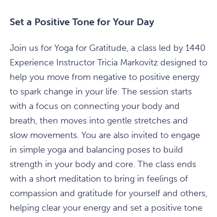
Set a Positive Tone for Your Day
Join us for Yoga for Gratitude, a class led by 1440
Experience Instructor Tricia Markovitz designed to
help you move from negative to positive energy
to spark change in your life. The session starts
with a focus on connecting your body and
breath, then moves into gentle stretches and
slow movements. You are also invited to engage
in simple yoga and balancing poses to build
strength in your body and core. The class ends
with a short meditation to bring in feelings of
compassion and gratitude for yourself and others,
helping clear your energy and set a positive tone