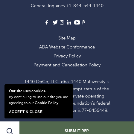
OFFERS
General Inquiries
+1-844-544-1440
AND
NEWS
Facebook
X
Instagram
LinkedIn
Youtube
Pinterest
Site Map
ADA Website Conformance
Privacy Policy
Payment and Cancellation Policy
1440 OpCo, LLC, dba. 1440 Multiversity is
operating within the exempt status of the
Our site uses cookies.
1440 Foundation, a private operating
By continuing to use our site you are
foundation. The 1440 Foundation's federal
agreeing to our
Cookie Policy
.
tax identification number is 77-0456449.
ACCEPT & CLOSE
Search
SUBMIT RFP