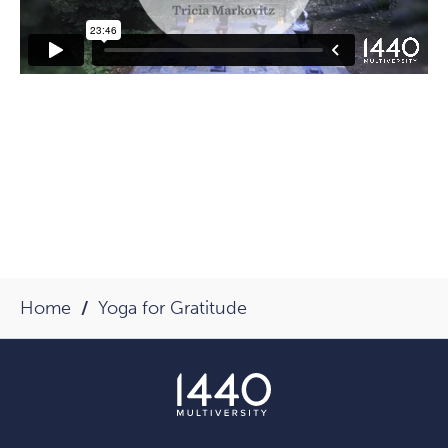
Home
Yoga for Gratitude