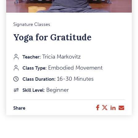
Mark
Signature Classes
Favou
Yoga for Gratitude
Item
Tricia Markovitz
Teacher:
Embodied Movement
Class Type:
16-30 Minutes
Class Duration:
Beginner
Skill Level:
Twitter
LinkedIn
E-
Facebook
Share
Mail