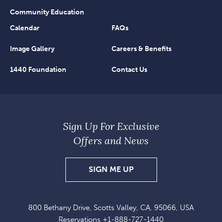
Community Education
Calendar
FAQs
Image Gallery
Careers & Benefits
1440 Foundation
Contact Us
Sign Up For Exclusive
Offers and News
SIGN
SIGN ME UP
UP
FOR
800 Bethany Drive, Scotts Valley, CA, 95066, USA
EXCLUSIVE
Reservations
+1-888-727-1440