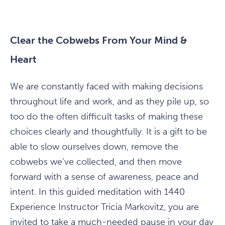
Clear the Cobwebs From Your Mind &
Heart
We are constantly faced with making decisions
throughout life and work, and as they pile up, so
too do the often difficult tasks of making these
choices clearly and thoughtfully. It is a gift to be
able to slow ourselves down, remove the
cobwebs we’ve collected, and then move
forward with a sense of awareness, peace and
intent. In this guided meditation with 1440
Experience Instructor Tricia Markovitz, you are
invited to take a much-needed pause in your day