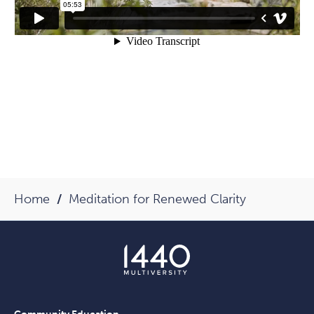
Home
Meditation for Renewed Clarity