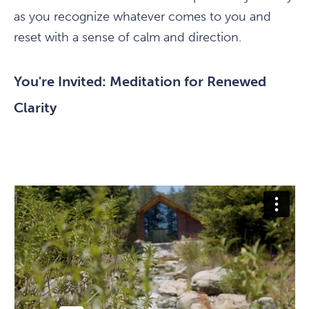
as you recognize whatever comes to you and
reset with a sense of calm and direction.
You're Invited: Meditation for Renewed
Clarity