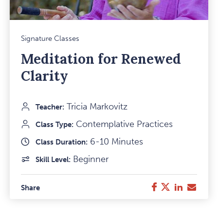
Mark
Signature Classes
Favou
Meditation for Renewed
Item
Clarity
Tricia Markovitz
Teacher:
Contemplative Practices
Class Type:
6-10 Minutes
Class Duration:
Beginner
Skill Level:
Twitter
LinkedIn
E-
Facebook
Share
Mail