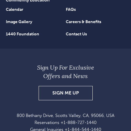
Community Education
Calendar
FAQs
Image Gallery
Careers & Benefits
1440 Foundation
Contact Us
Sign Up For Exclusive
Offers and News
SIGN
SIGN ME UP
UP
FOR
800 Bethany Drive, Scotts Valley, CA, 95066, USA
EXCLUSIVE
Reservations
+1-888-727-1440
OFFERS
General Inquiries
+1-844-544-1440