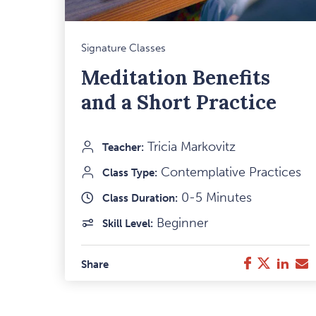
M
Signature Classes
F
Meditation Benefits
I
and a Short Practice
Tricia Markovitz
Teacher:
Contemplative Practices
Class Type:
0-5 Minutes
Class Duration:
Beginner
Skill Level:
Twitter
Link
E
Facebook
Share
M