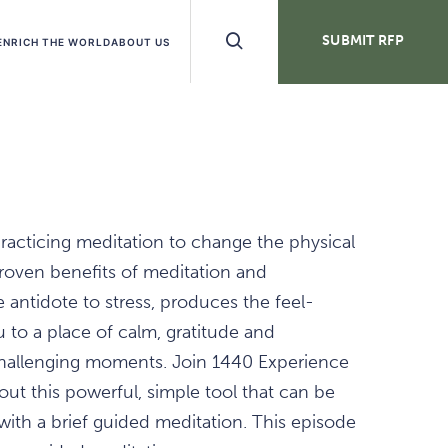
Search
SUBMIT RFP
ENRICH THE WORLD
ABOUT US
Buttons
practicing meditation to change the physical
 proven benefits of meditation and
 antidote to stress, produces the feel-
to a place of calm, gratitude and
hallenging moments. Join 1440 Experience
out this powerful, simple tool that can be
with a brief guided meditation. This episode