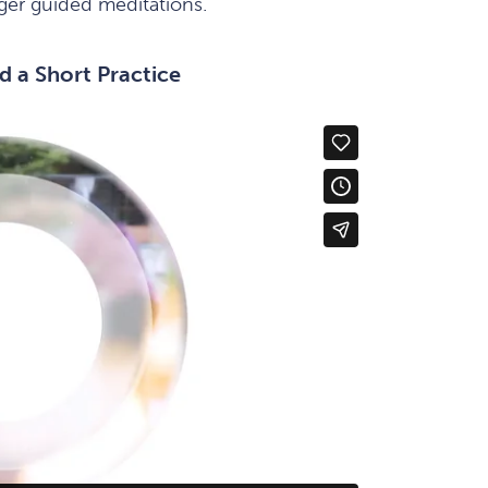
nger guided meditations.
d a Short Practice