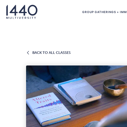
Skip to main content
GROUP GATHERINGS + IMM
BACK
BACK TO ALL CLASSES
TO
ALL
CLASSES