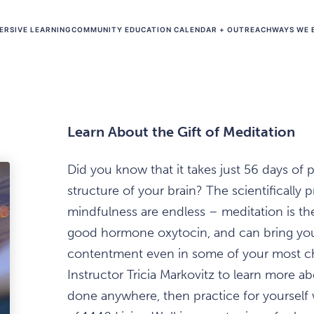
ERSIVE LEARNING
COMMUNITY EDUCATION CALENDAR + OUTREACH
WAYS WE 
Learn About the Gift of Meditation
Did you know that it takes just 56 days of 
structure of your brain? The scientifically
mindfulness are endless – meditation is the
good hormone oxytocin, and can bring you 
contentment even in some of your most c
Instructor Tricia Markovitz to learn more ab
done anywhere, then practice for yourself 