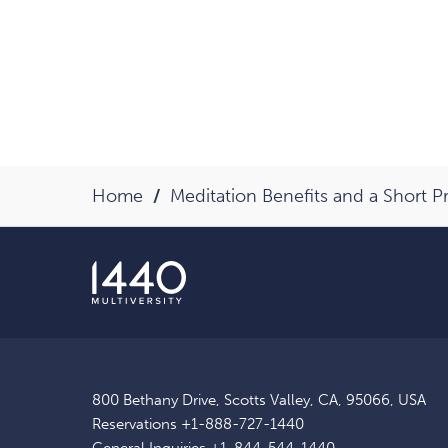
Home
Meditation Benefits and a Short P
800 Bethany Drive, Scotts Valley, CA, 95066, USA
Reservations
+1-888-727-1440