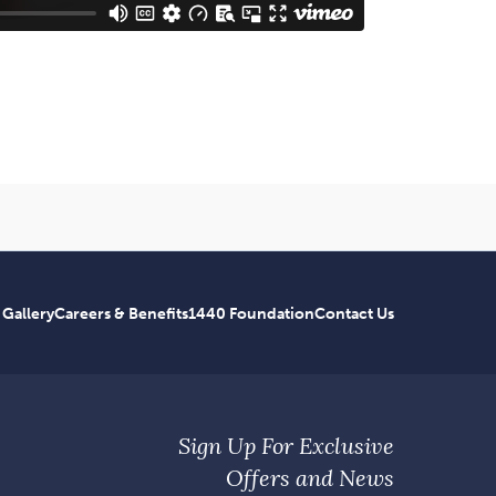
 Gallery
Careers & Benefits
1440 Foundation
Contact Us
Sign Up For Exclusive
Offers and News