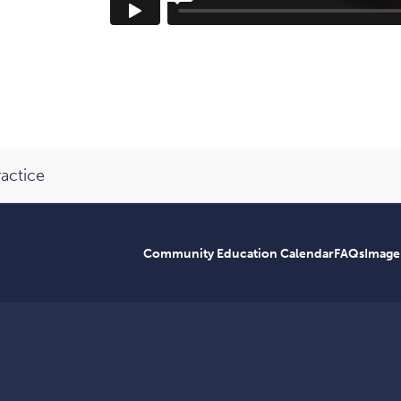
ractice
Community Education Calendar
FAQs
Image