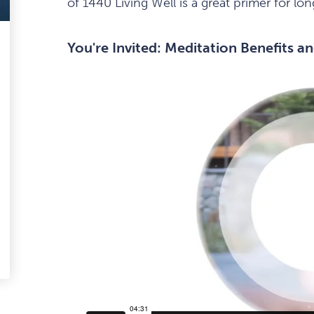
of 1440 Living Well is a great primer for lo
ark
You're Invited: Meditation Benefits an
avourite
tem
edIn
-
ail