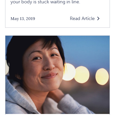
your body is stuck waiting in line.
Read Article
May 13, 2019
Read
How
To
Get
Comfortable
With
The
Uncomfortabl
Article