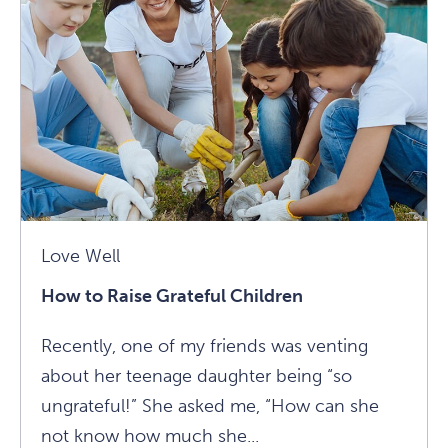
Children
Article
Love Well
How to Raise Grateful Children
Recently, one of my friends was venting
about her teenage daughter being “so
ungrateful!” She asked me, “How can she
not know how much she...