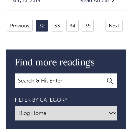
Read Article
May 13, 2019
Read
How
To
Previous
32
33
34
35
Next
Feel
Free
And
Start
Find more readings
Writing
Again
Search
Article
FILTER BY CATEGORY