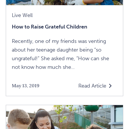
Live Well
How to Raise Grateful Children
Recently, one of my friends was venting
about her teenage daughter being “so
ungrateful!” She asked me, “How can she
not know how much she...
Read Article
May 13, 2019
Read
How
To
Raise
Grateful