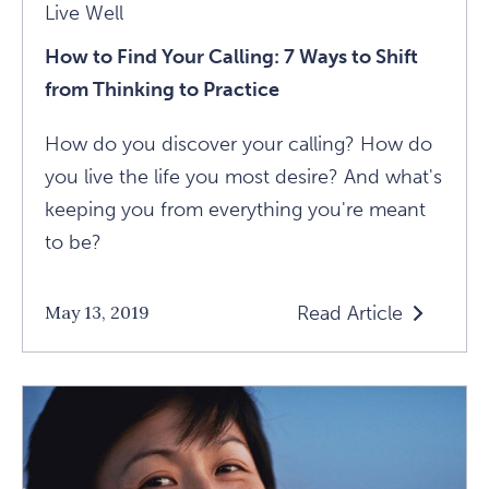
Live Well
How to Find Your Calling: 7 Ways to Shift
from Thinking to Practice
How do you discover your calling? How do
you live the life you most desire? And what's
keeping you from everything you're meant
to be?
Read Article
May 13, 2019
Read
How
To
Find
Your