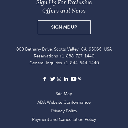
Sign Up For Exclusive
Offers and News
SIGN
SIGN ME UP
UP
FOR
800 Bethany Drive, Scotts Valley, CA, 95066, USA
EXCLUSIVE
Reservations
+1-888-727-1440
OFFERS
General Inquiries
+1-844-544-1440
AND
NEWS
Facebook
X
Instagram
LinkedIn
Youtube
Pinterest
Site Map
ADA Website Conformance
Privacy Policy
Payment and Cancellation Policy