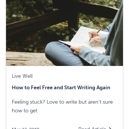
With
The
Uncomfortabl
Article
Live Well
How to Feel Free and Start Writing Again
Feeling stuck? Love to write but aren't sure
how to get