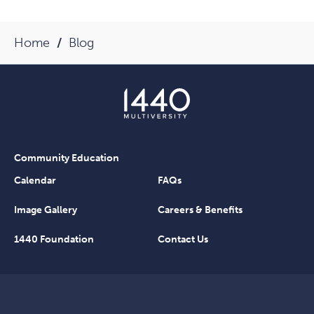
Home
Blog
Community Education
Calendar
FAQs
Image Gallery
Careers & Benefits
1440 Foundation
Contact Us