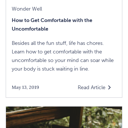
Wonder Well
How to Get Comfortable with the
Uncomfortable
Besides all the fun stuff, life has chores.
Learn how to get comfortable with the
uncomfortable so your mind can soar while
your body is stuck waiting in line.
Read Article
May 13, 2019
Read
How
To
Get
Comfortable