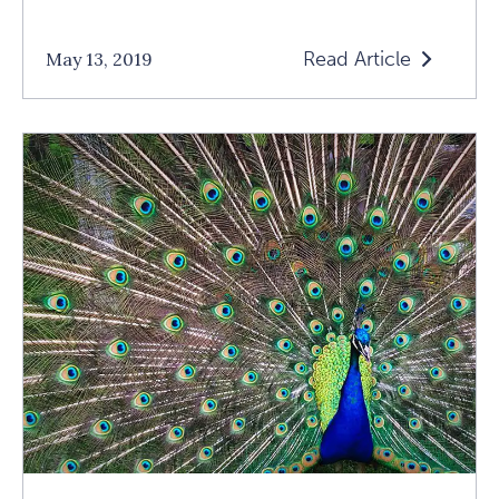
Read Article
May 13, 2019
Read
How
To
Raise
Grateful
Children
Article