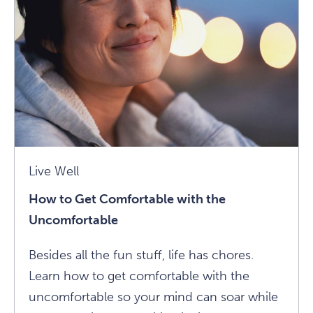
Calling:
7
Ways
To
Shift
From
Thinking
To
Practice
Live Well
Article
How to Get Comfortable with the
Uncomfortable
Besides all the fun stuff, life has chores.
Learn how to get comfortable with the
uncomfortable so your mind can soar while