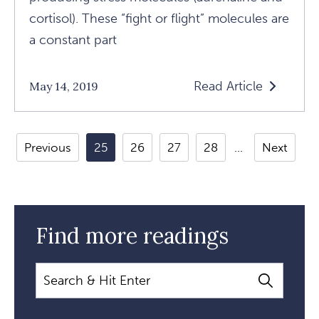
cortisol). These “fight or flight” molecules are
a constant part
Read Article
May 14, 2019
Read
Exploring
One
Previous
25
26
27
28
Next
Spirit
Medicine
With
Dr.
Find more readings
Alberto
Villoldo
Search
Article