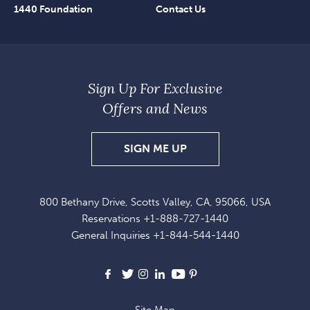
1440 Foundation
Contact Us
Sign Up For Exclusive
Offers and News
SIGN
SIGN ME UP
UP
FOR
800 Bethany Drive, Scotts Valley, CA, 95066, USA
EXCLUSIVE
Reservations
+1-888-727-1440
OFFERS
General Inquiries
+1-844-544-1440
AND
NEWS
Facebook
X
Instagram
LinkedIn
Youtube
Pinterest
Site Map