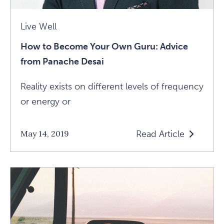
Live Well
How to Become Your Own Guru: Advice
from Panache Desai
Reality exists on different levels of frequency
or energy or
Read Article
May 14, 2019
Read
How
To
Become
Your
Own