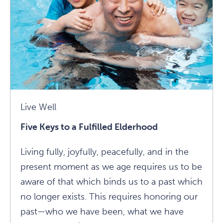
Wise
Ways
To
Ease
Anxiety
Article
Live Well
Five Keys to a Fulfilled Elderhood
Living fully, joyfully, peacefully, and in the
present moment as we age requires us to be
aware of that which binds us to a past which
no longer exists. This requires honoring our
past—who we have been, what we have