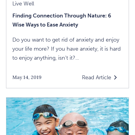
Live Well
Finding Connection Through Nature: 6
Wise Ways to Ease Anxiety
Do you want to get rid of anxiety and enjoy
your life more? If you have anxiety, it is hard
to enjoy anything, isn’t it?...
Read Article
May 14, 2019
Read
Finding
Connection
Through
Nature:
6