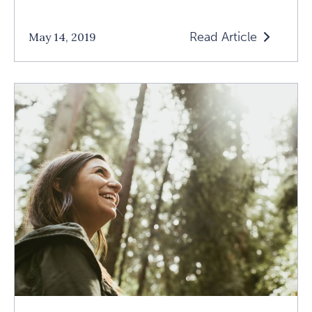
Read Article
May 14, 2019
Read
Glow
Like
A
Small
Sun:
An
Interview
With
Max
Strom
Article