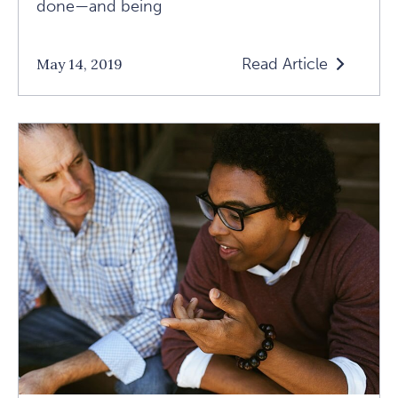
done—and being
Read Article
May 14, 2019
Read
Five
Keys
To
A
Fulfilled
Elderhood
Article