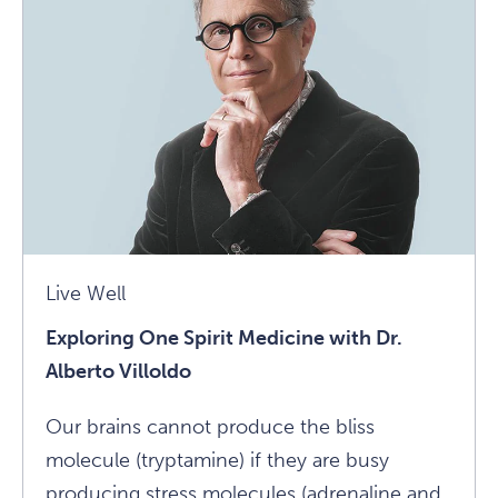
Three
Simple
Ways
To
Avoid
Burnout
Article
Live Well
Exploring One Spirit Medicine with Dr.
Alberto Villoldo
Our brains cannot produce the bliss
molecule (tryptamine) if they are busy
producing stress molecules (adrenaline and