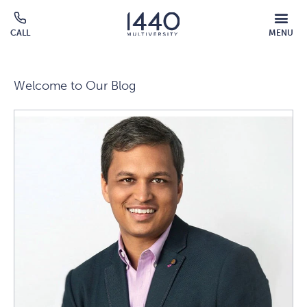
Skip to main content
MOBILE
CALL
MENU
MENU
Click
OVERLAY
to
call
Welcome to Our Blog