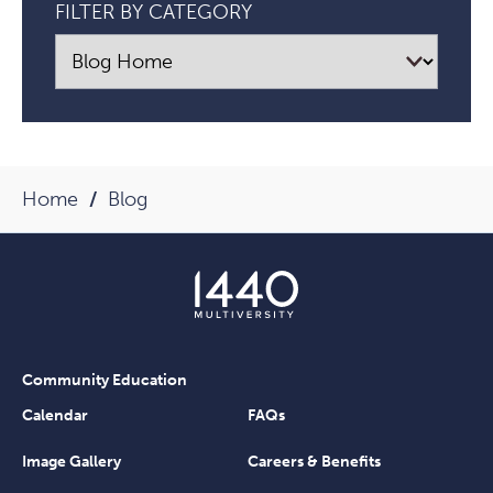
FILTER BY CATEGORY
Home
Blog
Community Education
Calendar
FAQs
Image Gallery
Careers & Benefits