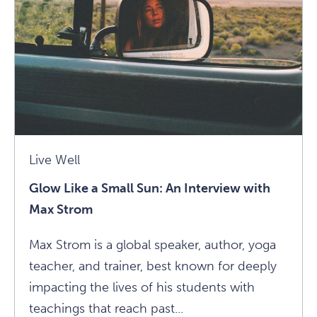
Guru:
Advice
From
Panache
Desai
Article
Live Well
Glow Like a Small Sun: An Interview with
Max Strom
Max Strom is a global speaker, author, yoga
teacher, and trainer, best known for deeply
impacting the lives of his students with
teachings that reach past...