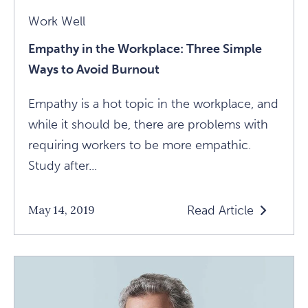
Work Well
Empathy in the Workplace: Three Simple
Ways to Avoid Burnout
Empathy is a hot topic in the workplace, and
while it should be, there are problems with
requiring workers to be more empathic.
Study after...
Read Article
May 14, 2019
Read
Empathy
In
The
Workplace: