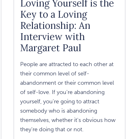
Loving Yourself is the
Daniel
Key to a Loving
Amen
Relationship: An
Article
Interview with
Margaret Paul
People are attracted to each other at
their common level of self-
abandonment or their common level
of self-love. If you're abandoning
yourself, you're going to attract
somebody who is abandoning
themselves, whether it's obvious how
they're doing that or not.