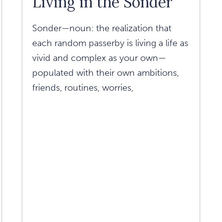
Living in the Sonder
Paul
Article
Sonder—noun: the realization that
each random passerby is living a life as
vivid and complex as your own—
populated with their own ambitions,
friends, routines, worries,