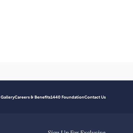
 Gallery
Careers & Benefits
1440 Foundation
Contact Us
Sign Up For Exclusive