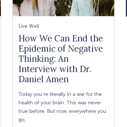
Live Well
How We Can End the
Epidemic of Negative
Thinking: An
Interview with Dr.
Daniel Amen
Today you're literally in a war for the
health of your brain. This was never
true before. But now, everywhere you
go,