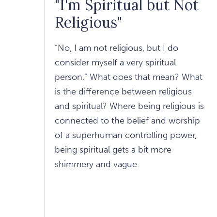
"I'm Spiritual but Not
Religious"
“No, I am not religious, but I do
consider myself a very spiritual
person.” What does that mean? What
is the difference between religious
and spiritual? Where being religious is
connected to the belief and worship
of a superhuman controlling power,
being spiritual gets a bit more
shimmery and vague.