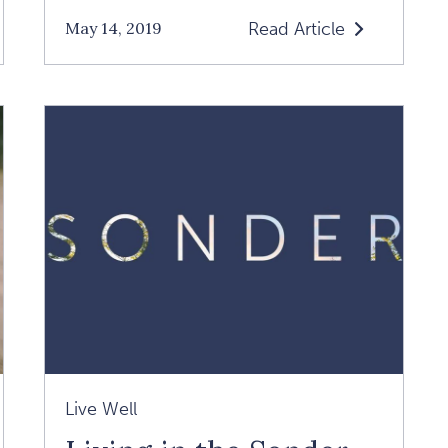
Read Article
May 14, 2019
Read
Loving
Yourself
Is
The
Key
To
A
Loving
Relationship:
An
Interview
With
Live Well
Margaret