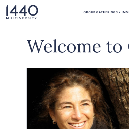
Skip to main content
GROUP GATHERINGS + IMM
Welcome to 