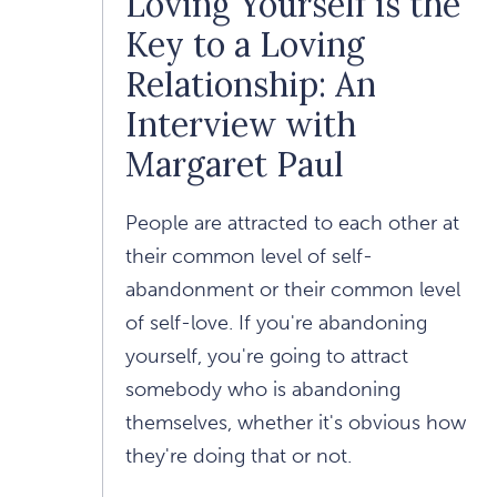
Loving Yourself is the
Key to a Loving
Relationship: An
Interview with
Margaret Paul
People are attracted to each other at
their common level of self-
abandonment or their common level
of self-love. If you're abandoning
yourself, you're going to attract
somebody who is abandoning
themselves, whether it's obvious how
they're doing that or not.