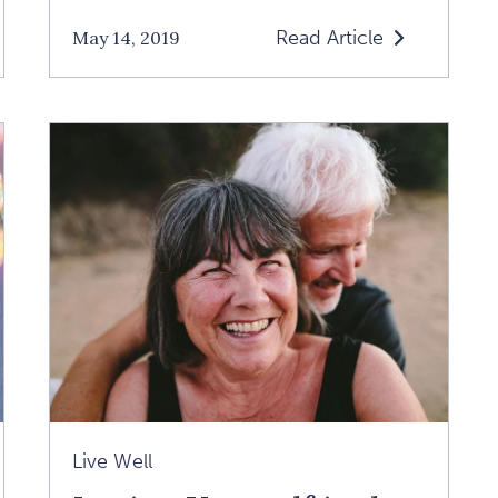
Read Article
May 14, 2019
Read
How
We
Can
End
The
Epidemic
Of
Negative
Thinking:
An
Interview
With
Live Well
Dr.