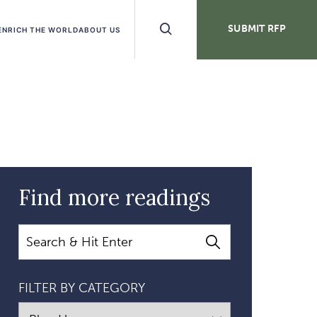
Search
SUBMIT RFP
ENRICH THE WORLD
ABOUT US
Buttons
Find more readings
Search
FILTER BY CATEGORY