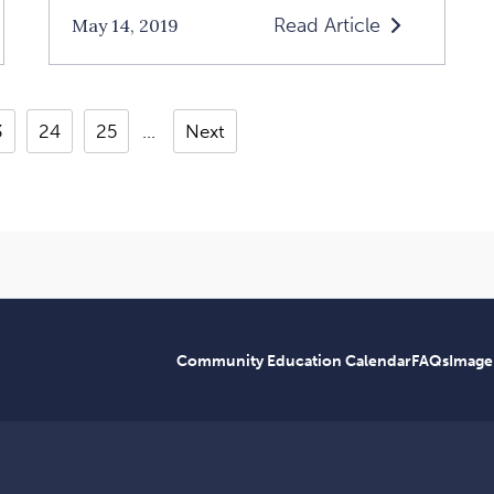
Read Article
May 14, 2019
Read
Living
In
3
24
25
Next
The
Sonder
Article
p:
Community Education Calendar
FAQs
Image