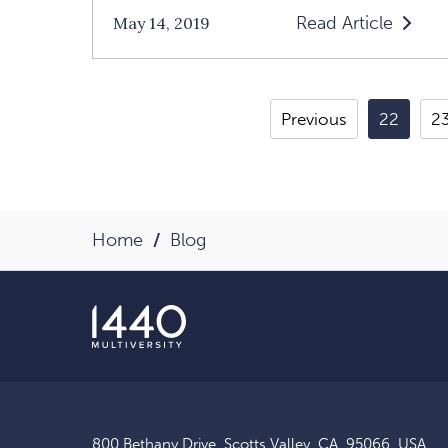
Read Article
May 14, 2019
Read
Loving
Yourself
Previous
22
2
Is
The
Key
To
Home
Blog
A
Loving
Relationshi
An
Interview
With
Margaret
800 Bethany Drive, Scotts Valley, CA, 95066, USA