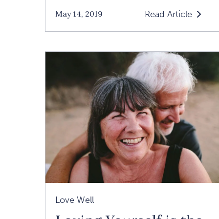
Read Article
May 14, 2019
Read
"I'm
Spiritual
But
Not
Religious"
Article
Love Well