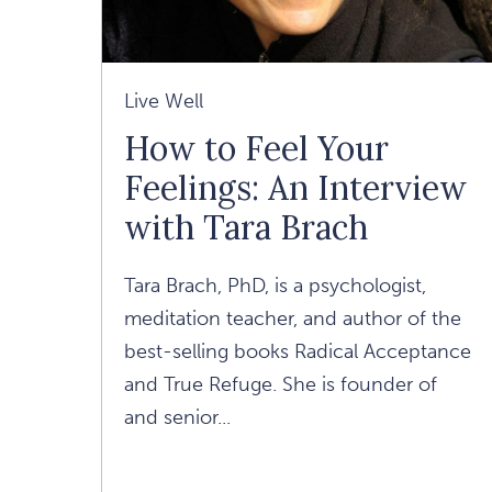
Live Well
How to Feel Your
Feelings: An Interview
with Tara Brach
Tara Brach, PhD, is a psychologist,
meditation teacher, and author of the
best-selling books Radical Acceptance
and True Refuge. She is founder of
and senior...