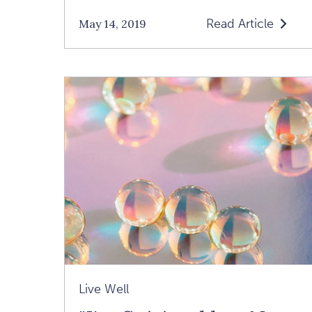
Read Article
May 14, 2019
Read
How
To
Feel
Your
Feelings:
An
Interview
With
Tara
Brach
Article
Live Well