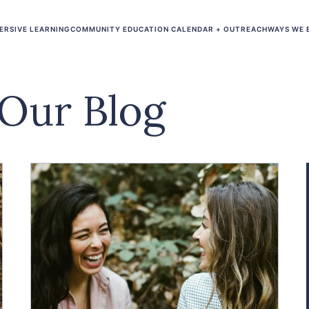
ERSIVE LEARNING
COMMUNITY EDUCATION CALENDAR + OUTREACH
WAYS WE 
Our Blog