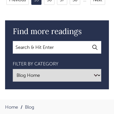
For
Healing:
A
Conversation
Find more readings
With
Gary
Search
Kraftsow
Article
FILTER BY CATEGORY
Home
Blog