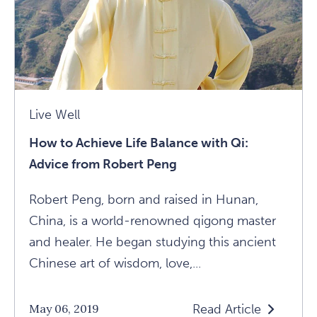
Live Well
How to Achieve Life Balance with Qi:
Advice from Robert Peng
Robert Peng, born and raised in Hunan,
China, is a world-renowned qigong master
and healer. He began studying this ancient
Chinese art of wisdom, love,...
Read Article
May 06, 2019