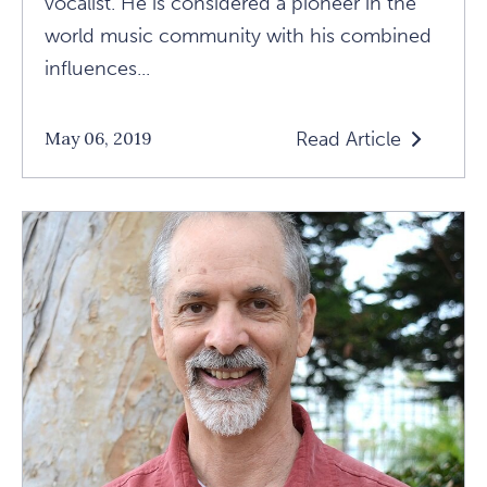
vocalist. He is considered a pioneer in the
world music community with his combined
influences...
Read Article
May 06, 2019
Read
Bhakti,
Kirtan,
And
The
Importance
Of
Healing
Your
Heart
Article