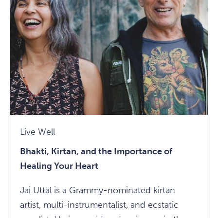
Your
Comfort
Zone
And
Survive:
A
Conversation
With
Rolf
Live Well
Gates
Bhakti, Kirtan, and the Importance of
Article
Healing Your Heart
Jai Uttal is a Grammy-nominated kirtan
artist, multi-instrumentalist, and ecstatic