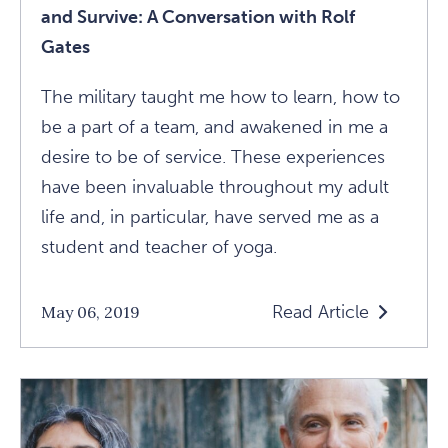
and Survive: A Conversation with Rolf
Gates
The military taught me how to learn, how to
be a part of a team, and awakened in me a
desire to be of service. These experiences
have been invaluable throughout my adult
life and, in particular, have served me as a
student and teacher of yoga.
Read Article
May 06, 2019
Read
How
To
Live
Outside