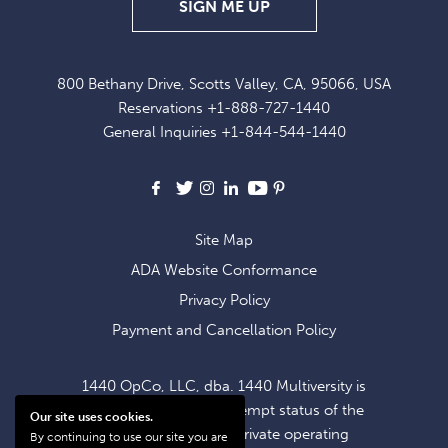
SIGN
SIGN ME UP
UP
FOR
800 Bethany Drive, Scotts Valley, CA, 95066, USA
EXCLUSIVE
Reservations
+1-888-727-1440
OFFERS
General Inquiries
+1-844-544-1440
AND
NEWS
Facebook
X
Instagram
LinkedIn
Youtube
Pinterest
Site Map
ADA Website Conformance
Privacy Policy
Payment and Cancellation Policy
1440 OpCo, LLC, dba. 1440 Multiversity is
operating within the exempt status of the
Our site uses cookies.
1440 Foundation, a private operating
By continuing to use our site you are