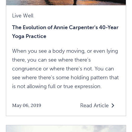
Live Well
The Evolution of Annie Carpenter's 40-Year
Yoga Practice
When you see a body moving, or even lying
there, you can see where there's
congruence or where there's not. You can
see where there's some holding pattern that
is not allowing full or true expression.
Read Article
May 06, 2019
Read
The
Evolution