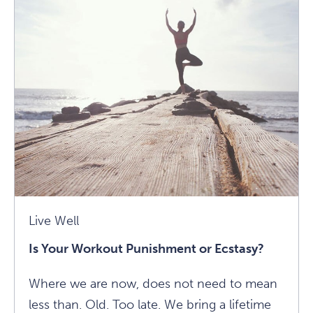
Of
Annie
Carpenter's
40-
Year
Yoga
Practice
Article
Live Well
Is Your Workout Punishment or Ecstasy?
Where we are now, does not need to mean
less than. Old. Too late. We bring a lifetime