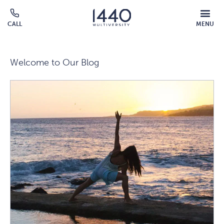
Skip to main content
MOBILE
CALL
MENU
MENU
Click
OVERLAY
to
call
Welcome to Our Blog