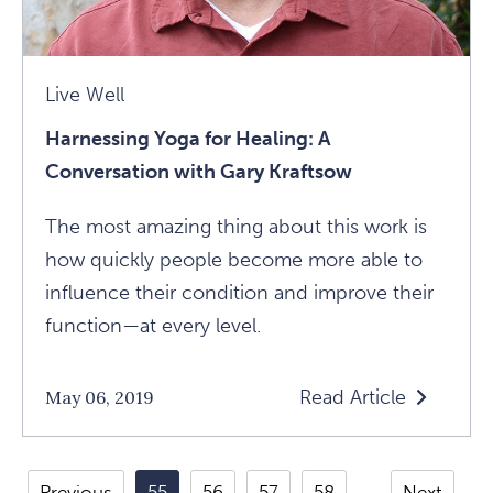
Live Well
Harnessing Yoga for Healing: A
Conversation with Gary Kraftsow
The most amazing thing about this work is
how quickly people become more able to
influence their condition and improve their
function—at every level.
Read Article
May 06, 2019
Read
Harnessing
Yoga
Previous
55
56
57
58
Next