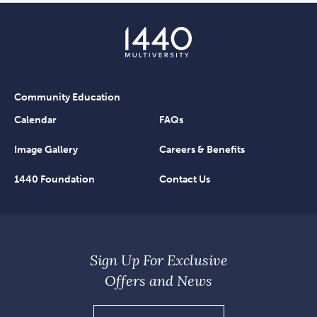
Community Education
Calendar
FAQs
Image Gallery
Careers & Benefits
1440 Foundation
Contact Us
Sign Up For Exclusive
Offers and News