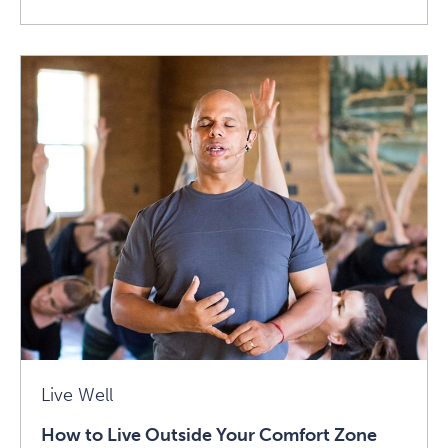
Read
How
To
Achieve
Life
Balance
With
Qi:
Advice
From
Robert
Peng
Article
Live Well
How to Live Outside Your Comfort Zone