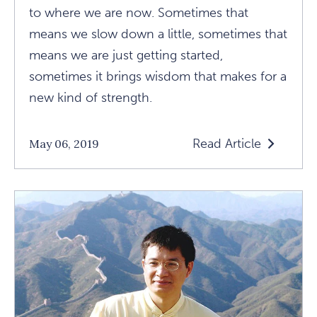
to where we are now. Sometimes that
means we slow down a little, sometimes that
means we are just getting started,
sometimes it brings wisdom that makes for a
new kind of strength.
Read Article
May 06, 2019
Read
Is
Your
Workout
Punishment
Or
Ecstasy?
Article