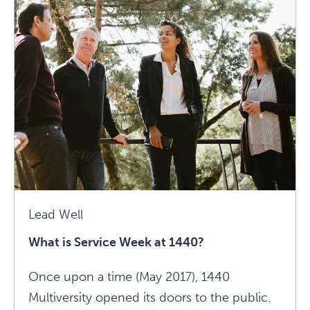
On
Healing
Through
Yoga
Article
Lead Well
What is Service Week at 1440?
Once upon a time (May 2017), 1440
Multiversity opened its doors to the public.