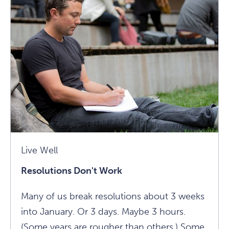
Week
At
1440?
Article
Live Well
Resolutions Don't Work
Many of us break resolutions about 3 weeks
into January. Or 3 days. Maybe 3 hours.
(Some years are rougher than others.) Some