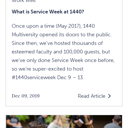
Work Well
What is Service Week at 1440?
Once upon a time (May 2017), 1440
Multiversity opened its doors to the public.
Since then, we’ve hosted thousands of
esteemed faculty and 100,000 guests, but
we’ve only done Service Week once before,
so we’re super-excited to host
#1440serviceweek Dec 9 – 13.
Read Article
Dec 09, 2019
Read
What
Is
Service