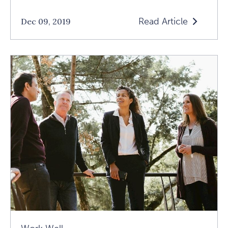
Read Article
Dec 09, 2019
Read
What
Is
Service
Week
At
1440?
Article