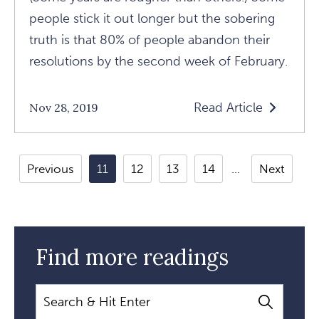
people stick it out longer but the sobering
truth is that 80% of people abandon their
resolutions by the second week of February.
Read Article
Nov 28, 2019
Read
Resolutions
Don't
Previous
11
12
13
14
Next
Work
Article
Find more readings
Search