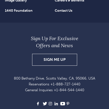
Image Gallery
Careers & Benefits
1440 Foundation
Contact Us
Sign Up For Exclusive
Offers and News
SIGN
SIGN ME UP
UP
FOR
800 Bethany Drive, Scotts Valley, CA, 95066, USA
EXCLUSIVE
Reservations
+1-888-727-1440
OFFERS
General Inquiries
+1-844-544-1440
AND
NEWS
Facebook
X
Instagram
LinkedIn
Youtube
Pinterest