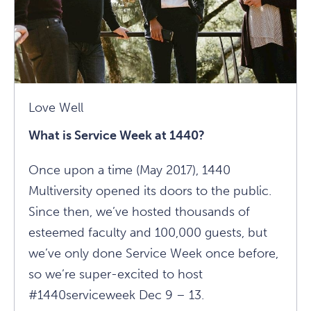
Love Well
What is Service Week at 1440?
Once upon a time (May 2017), 1440
Multiversity opened its doors to the public.
Since then, we’ve hosted thousands of
esteemed faculty and 100,000 guests, but
we’ve only done Service Week once before,
so we’re super-excited to host
#1440serviceweek Dec 9 – 13.