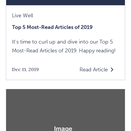
Live Well
Top 5 Most-Read Articles of 2019
It's time to curl up and dive into our Top 5
Most-Read Articles of 2019. Happy reading!
Read Article
Dec 11, 2019
Read
Top
5
Most-
Read
Articles
Of