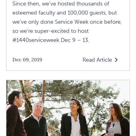
Since then, we’ve hosted thousands of
esteemed faculty and 100,000 guests, but
we’ve only done Service Week once before,
so we’re super-excited to host
#1440serviceweek Dec 9 – 13.
Read Article
Dec 09, 2019
Read
What
Is
Service
Week
At
1440?
Article