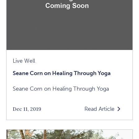
2019
Article
Live Well
Seane Corn on Healing Through Yoga
Seane Corn on Healing Through Yoga
Read Article
Dec 11, 2019
Read
Seane
Corn