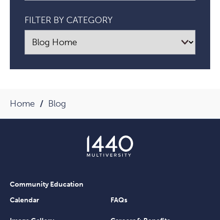
FILTER BY CATEGORY
Home
Blog
Community Education
Calendar
FAQs