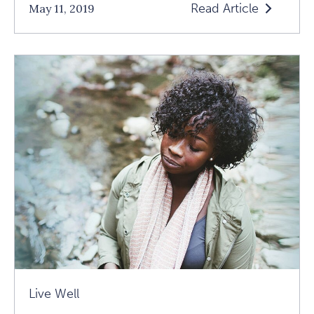
Read Article
May 11, 2019
Read
Asking
Yourself
The
Great
Questions:
A
Conversation
With
Dani
Shapiro
Article
Live Well