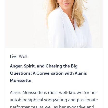
Traumas:
An
Interview
With
Martha
Beck
Article
Live Well
Anger, Spirit, and Chasing the Big
Questions: A Conversation with Alanis
Morissette
Alanis Morissette is most well-known for her
autobiographical songwriting and passionate
performances, as well as her evocative and