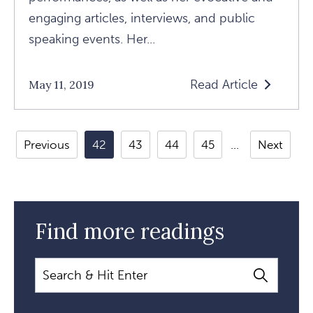
engaging articles, interviews, and public
speaking events. Her...
Read Article
May 11, 2019
Read
Anger,
Spirit,
Previous
42
43
44
45
Next
And
Chasing
The
Big
Find more readings
Questions:
A
Search
Conversation
With