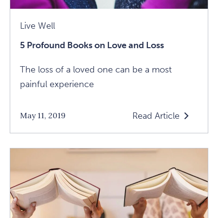
Live Well
5 Profound Books on Love and Loss
The loss of a loved one can be a most
painful experience
Read Article
May 11, 2019
Read
5
Profound
Books
On
Love
And