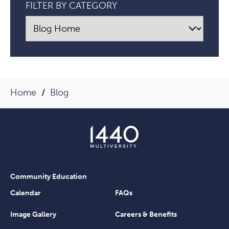
FILTER BY CATEGORY
Alanis
Morissette
Article
Home
Blog
Community Education
Calendar
FAQs
Image Gallery
Careers & Benefits