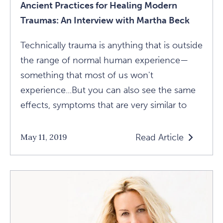
Ancient Practices for Healing Modern
Traumas: An Interview with Martha Beck
Technically trauma is anything that is outside
the range of normal human experience—
something that most of us won't
experience...But you can also see the same
effects, symptoms that are very similar to
Read Article
May 11, 2019
Read
Ancient
Practices
For
Healing
Modern