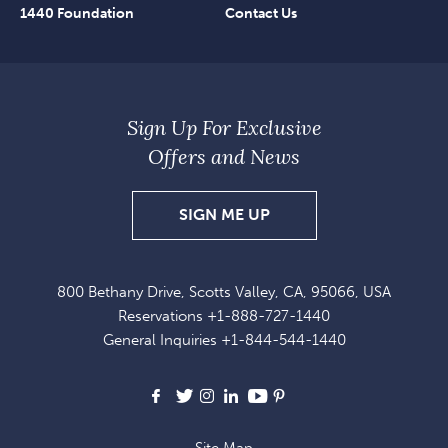
1440 Foundation
Contact Us
Sign Up For Exclusive
Offers and News
SIGN
SIGN ME UP
UP
FOR
800 Bethany Drive, Scotts Valley, CA, 95066, USA
EXCLUSIVE
Reservations
+1-888-727-1440
OFFERS
General Inquiries
+1-844-544-1440
AND
NEWS
Facebook
X
Instagram
LinkedIn
Youtube
Pinterest
Site Map