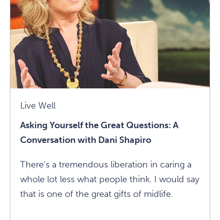
Lasting,
Loving
Relationships
Article
Live Well
Asking Yourself the Great Questions: A
Conversation with Dani Shapiro
There's a tremendous liberation in caring a
whole lot less what people think. I would say
that is one of the great gifts of midlife.