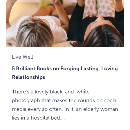
Loss
Article
Live Well
5 Brilliant Books on Forging Lasting, Loving
Relationships
There’s a lovely black-and-white
photograph that makes the rounds on social
media every so often. In it, an elderly woman
lies in a hospital bed....