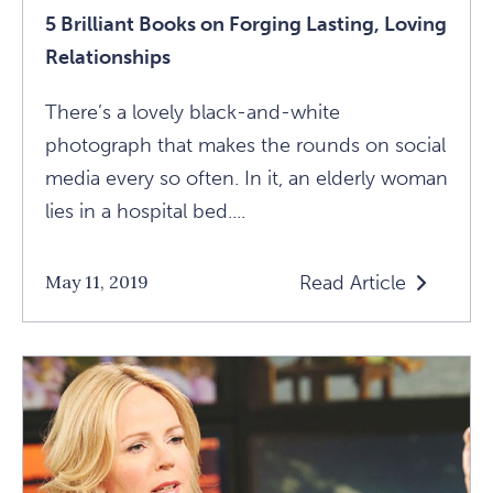
5 Brilliant Books on Forging Lasting, Loving
Relationships
There’s a lovely black-and-white
photograph that makes the rounds on social
media every so often. In it, an elderly woman
lies in a hospital bed....
Read Article
May 11, 2019
Read
5
Brilliant
Books
On
Forging