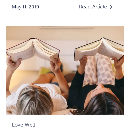
Read Article
May 11, 2019
Read
5
Brilliant
Books
On
Forging
Lasting,
Loving
Relationships
Article
Love Well