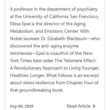
A professor in the department of psychiatry
at the University of California, San Francisco,
Elissa Epel is the director of the Aging,
Metabolism, and Emotions Center. With
Nobel laureate Dr. Elizabeth Blackburn—who
discovered the anti-aging enzyme
telomerase—Epel is coauthor of the New
York Times best seller The Telomere Effect:
A Revolutionary Approach to Living Younger,
Healthier, Longer. What follows is an excerpt
about stress resilience from Chapter Four of
that groundbreaking book.
Read Article
Sep 06, 2019
Read