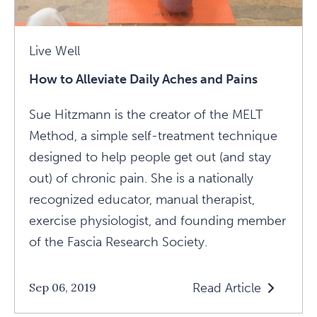
Live Well
How to Alleviate Daily Aches and Pains
Sue Hitzmann is the creator of the MELT
Method, a simple self-treatment technique
designed to help people get out (and stay
out) of chronic pain. She is a nationally
recognized educator, manual therapist,
exercise physiologist, and founding member
of the Fascia Research Society.
Read Article
Sep 06, 2019
Read