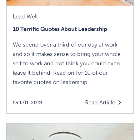
Lead Well
10 Terrific Quotes About Leadership
We spend over a third of our day at work
and so it makes sense to bring your whole
self to work and not think you could even
leave it behind. Read on for 10 of our
favorite quotes on leadership.
Read Article
Oct 01, 2019
Read
10
Terrific
Quotes