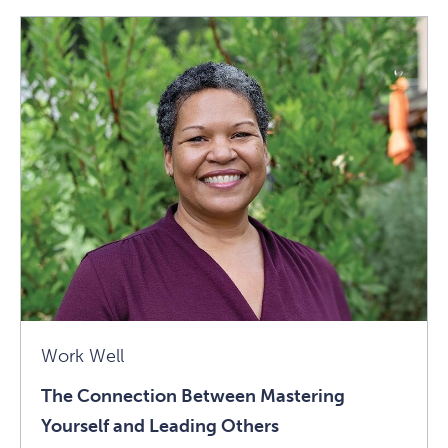
Connection
Between
Mastering
Yourself
And
Leading
Others
Article
Work Well
The Connection Between Mastering
Yourself and Leading Others