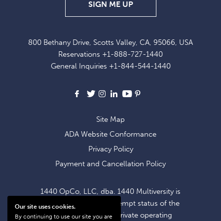
SIGN
SIGN ME UP
UP
FOR
800 Bethany Drive, Scotts Valley, CA, 95066, USA
EXCLUSIVE
Reservations
+1-888-727-1440
OFFERS
General Inquiries
+1-844-544-1440
AND
NEWS
Facebook
X
Instagram
LinkedIn
Youtube
Pinterest
Site Map
ADA Website Conformance
Privacy Policy
Payment and Cancellation Policy
1440 OpCo, LLC, dba. 1440 Multiversity is
operating within the exempt status of the
Our site uses cookies.
1440 Foundation, a private operating
By continuing to use our site you are