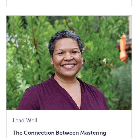
Stress
In
A
Good
Way:
An
Excerpt
From
The
Telomere
Effect
Article
Lead Well
The Connection Between Mastering