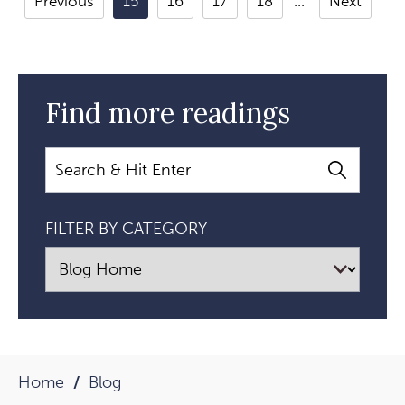
Previous
15
16
17
18
Next
Between
Mastering
Yourself
And
Find more readings
Leading
Others
Search
Article
FILTER BY CATEGORY
Home
Blog