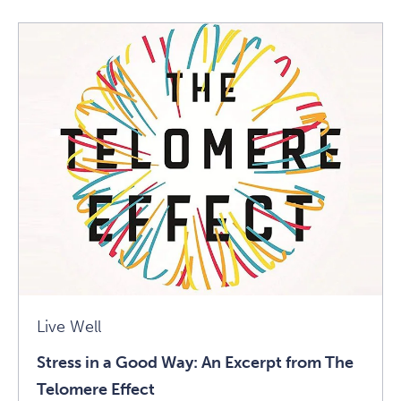
How
To
Alleviate
Daily
Aches
And
Pains
Article
Live Well
Stress in a Good Way: An Excerpt from The
Telomere Effect