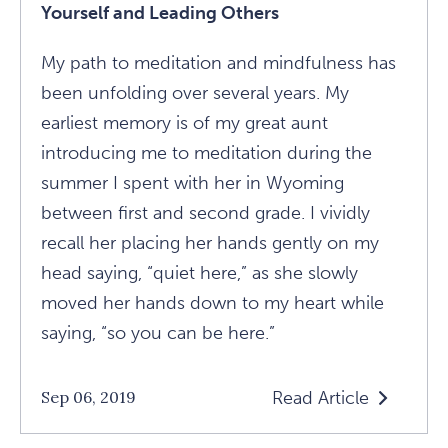
Yourself and Leading Others
My path to meditation and mindfulness has
been unfolding over several years. My
earliest memory is of my great aunt
introducing me to meditation during the
summer I spent with her in Wyoming
between first and second grade. I vividly
recall her placing her hands gently on my
head saying, “quiet here,” as she slowly
moved her hands down to my heart while
saying, “so you can be here.”
Read Article
Sep 06, 2019
Read
The