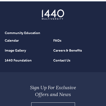
Community Education
Calendar
FAQs
Image Gallery
Careers & Benefits
1440 Foundation
Contact Us
Sign Up For Exclusive
Offers and News