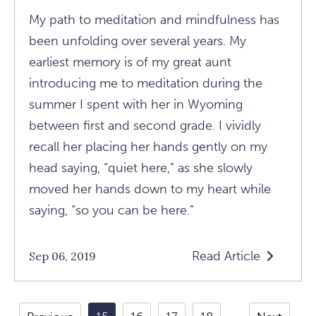
My path to meditation and mindfulness has
been unfolding over several years. My
earliest memory is of my great aunt
introducing me to meditation during the
summer I spent with her in Wyoming
between first and second grade. I vividly
recall her placing her hands gently on my
head saying, “quiet here,” as she slowly
moved her hands down to my heart while
saying, “so you can be here.”
Read Article
Sep 06, 2019
Read
The
Connection