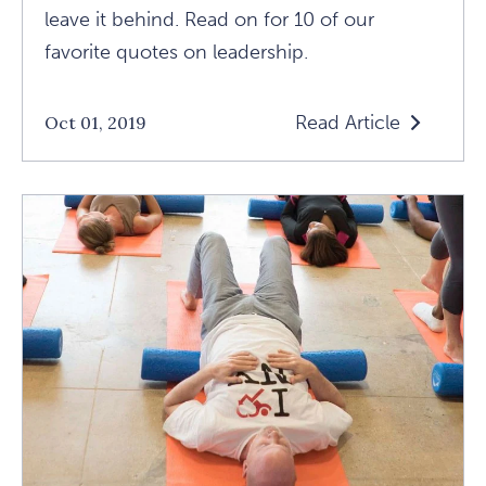
leave it behind. Read on for 10 of our
favorite quotes on leadership.
Read Article
Oct 01, 2019
Read
10
Terrific
Quotes
About
Leadership
Article