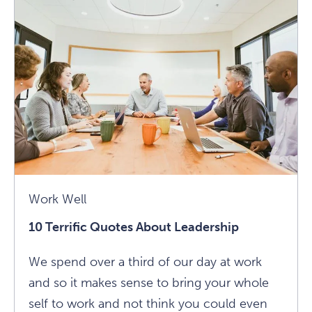
About
Leadership
Article
Work Well
10 Terrific Quotes About Leadership
We spend over a third of our day at work
and so it makes sense to bring your whole
self to work and not think you could even