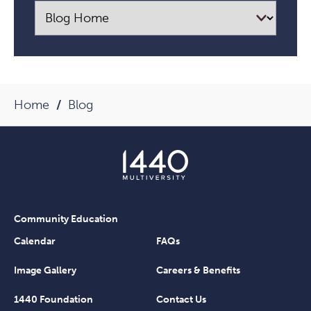
Home
Blog
Community Education
Calendar
FAQs
Image Gallery
Careers & Benefits
1440 Foundation
Contact Us