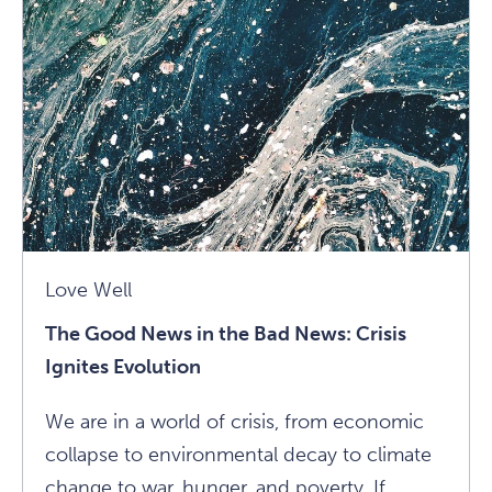
An
Unexpected
Roommate
Article
Love Well
The Good News in the Bad News: Crisis
Ignites Evolution
We are in a world of crisis, from economic
collapse to environmental decay to climate
change to war, hunger, and poverty. If