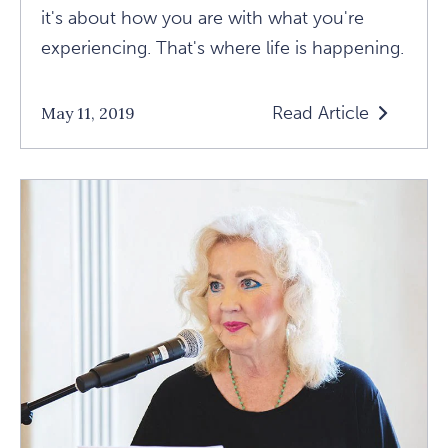
it's about how you are with what you're
experiencing. That's where life is happening.
Read Article
May 11, 2019
Read
Sarah
Susanka
Shares
A
Few
"Not
So
Big
Life"
Lessons