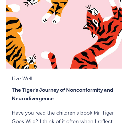
Cameron
On
The
Importance
Of
Daily
Creative
Ritual
Article
Live Well
The Tiger's Journey of Nonconformity and
Neurodivergence
Have you read the children’s book Mr. Tiger
Goes Wild? I think of it often when I reflect