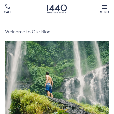
Skip to main content
MOBILE
CALL
MENU
MENU
Click
OVERLAY
to
call
Welcome to Our Blog