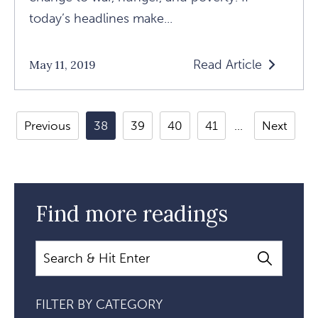
today’s headlines make...
Read Article
May 11, 2019
Read
The
Good
Previous
38
39
40
41
Next
News
In
The
Bad
Find more readings
News:
Crisis
Search
Ignites
Evolution
FILTER BY CATEGORY
Article