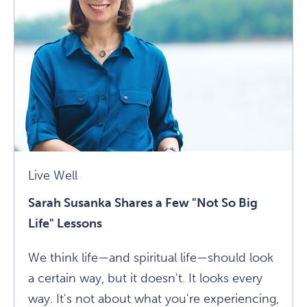
Ultimate
Medicine
Article
Live Well
Sarah Susanka Shares a Few "Not So Big
Life" Lessons
We think life—and spiritual life—should look
a certain way, but it doesn't. It looks every
way. It's not about what you're experiencing,