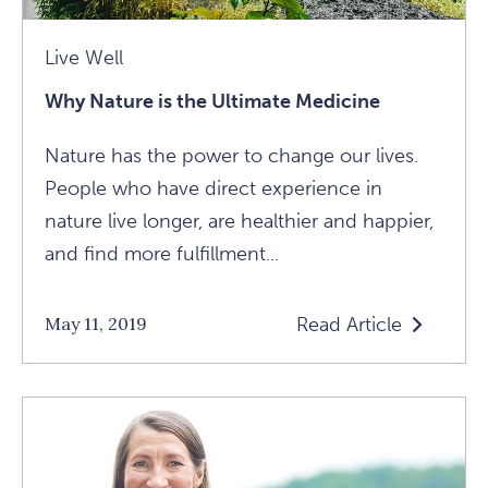
Live Well
Why Nature is the Ultimate Medicine
Nature has the power to change our lives.
People who have direct experience in
nature live longer, are healthier and happier,
and find more fulfillment...
Read Article
May 11, 2019
Read
Why
Nature
Is
The