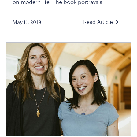
on modern life. The book portrays a...
Read Article
May 11, 2019
Read
The
Tiger's
Journey
Of
Nonconformit
And
Neurodiverge
Article