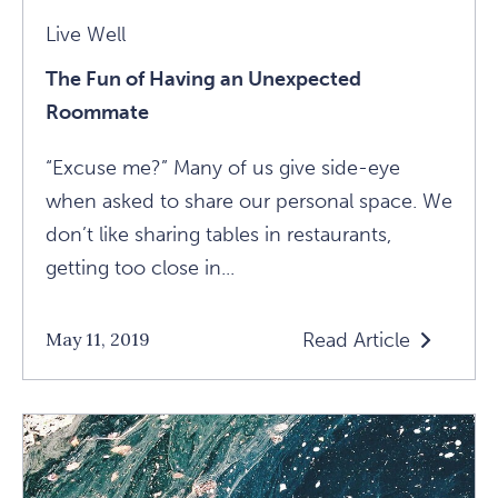
Live Well
The Fun of Having an Unexpected
Roommate
“Excuse me?” Many of us give side-eye
when asked to share our personal space. We
don’t like sharing tables in restaurants,
getting too close in...
Read Article
May 11, 2019
Read
The
Fun
Of
Having