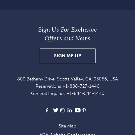
Sign Up For Exclusive
Offers and News
SIGN
SIGN ME UP
UP
FOR
800 Bethany Drive, Scotts Valley, CA, 95066, USA
EXCLUSIVE
Reservations
+1-888-727-1440
OFFERS
General Inquiries
+1-844-544-1440
AND
NEWS
Facebook
X
Instagram
LinkedIn
Youtube
Pinterest
Site Map
ADA Website Conformance