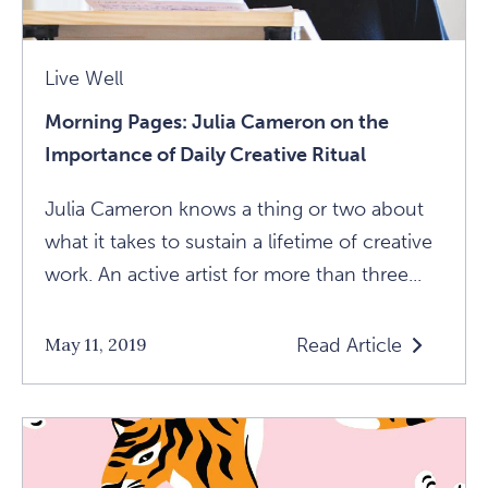
Article
Live Well
Morning Pages: Julia Cameron on the
Importance of Daily Creative Ritual
Julia Cameron knows a thing or two about
what it takes to sustain a lifetime of creative
work. An active artist for more than three...
Read Article
May 11, 2019
Read
Morning
Pages:
Julia