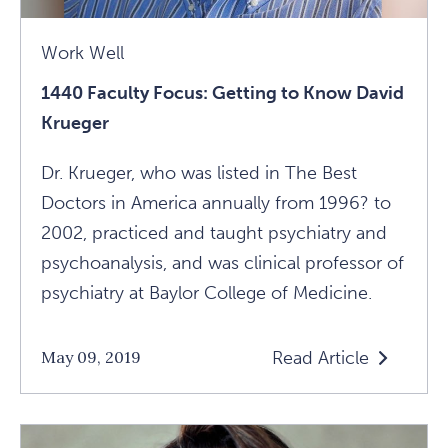
Work Well
1440 Faculty Focus: Getting to Know David
Krueger
Dr. Krueger, who was listed in The Best
Doctors in America annually from 1996? to
2002, practiced and taught psychiatry and
psychoanalysis, and was clinical professor of
psychiatry at Baylor College of Medicine.
Read Article
May 09, 2019
Read
1440
Faculty