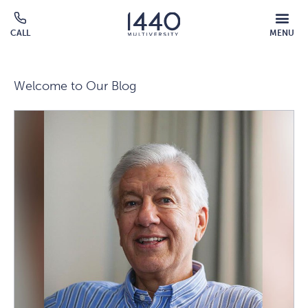
Skip to main content
MOBILE
CALL
MENU
MENU
Click
OVERLAY
to
call
Welcome to Our Blog