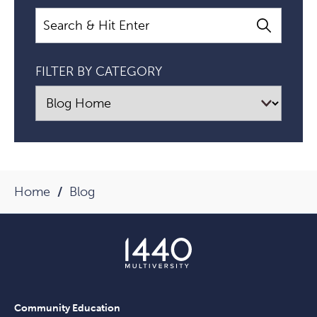
That
Search
I
Have?":
FILTER BY CATEGORY
A
Conversation
About
Money
And
Purpose
Home
Blog
With
Lynne
Twist
Article
Community Education