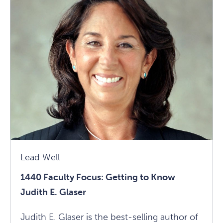
Focus:
Getting
To
Know
David
Krueger
Article
Lead Well
1440 Faculty Focus: Getting to Know
Judith E. Glaser
Judith E. Glaser is the best-selling author of