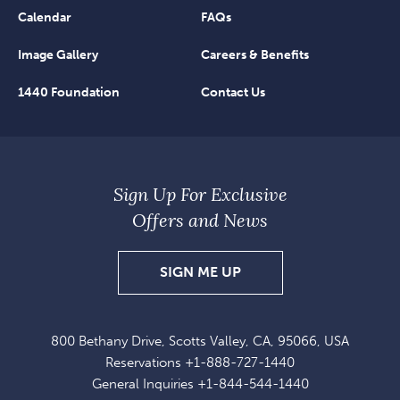
Calendar
FAQs
Image Gallery
Careers & Benefits
1440 Foundation
Contact Us
Sign Up For Exclusive
Offers and News
SIGN
SIGN ME UP
UP
FOR
800 Bethany Drive, Scotts Valley, CA, 95066, USA
EXCLUSIVE
Reservations
+1-888-727-1440
OFFERS
General Inquiries
+1-844-544-1440