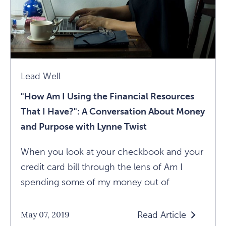
Marc
Brackett
Article
Lead Well
"How Am I Using the Financial Resources
That I Have?": A Conversation About Money
and Purpose with Lynne Twist
When you look at your checkbook and your
credit card bill through the lens of Am I
spending some of my money out of
Read Article
May 07, 2019
Read