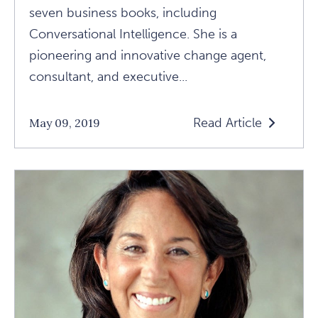
seven business books, including
Conversational Intelligence. She is a
pioneering and innovative change agent,
consultant, and executive...
Read Article
May 09, 2019
Read
1440
Faculty
Focus:
Getting
To
Know
Judith
E.