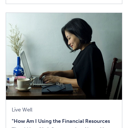
"How
Am
I
Using
The
Financial
Resources
That
I
Have?":
A
Conversation
About
Live Well
Money
"How Am I Using the Financial Resources
And