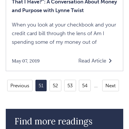
That I Have?": A Conversation About Money
Purpose
and Purpose with Lynne Twist
With
Lynne
When you look at your checkbook and your
Twist
credit card bill through the lens of Am I
Article
spending some of my money out of
Read Article
May 07, 2019
Read
"How
Am
Previous
51
52
53
54
Next
I
Using
The
Financial
Find more readings
Resources