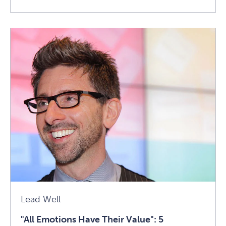
Read
1440
Faculty
Focus:
Getting
To
Know
Judith
E.
Glaser
Article
Lead Well
"All Emotions Have Their Value": 5