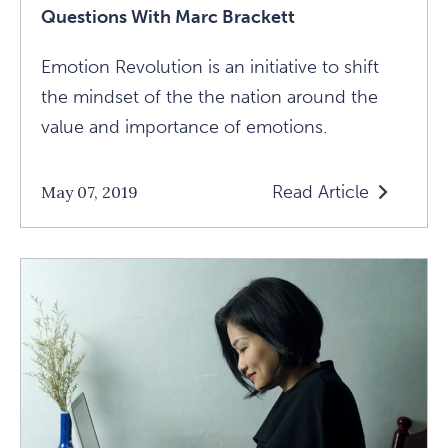
Questions With Marc Brackett
Emotion Revolution is an initiative to shift
the mindset of the the nation around the
value and importance of emotions.
Read Article
May 07, 2019
Read
"All
Emotions
Have
Their
Value":
5
Questions
With