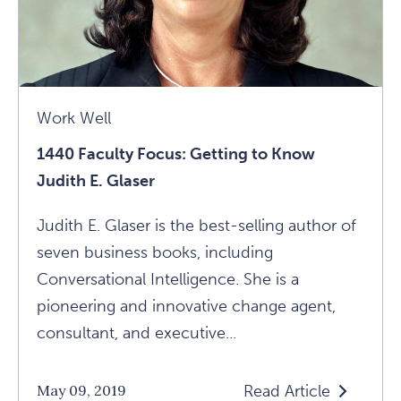
Glaser
Article
Work Well
1440 Faculty Focus: Getting to Know
Judith E. Glaser
Judith E. Glaser is the best-selling author of
seven business books, including
Conversational Intelligence. She is a
pioneering and innovative change agent,
consultant, and executive...
Read Article
May 09, 2019