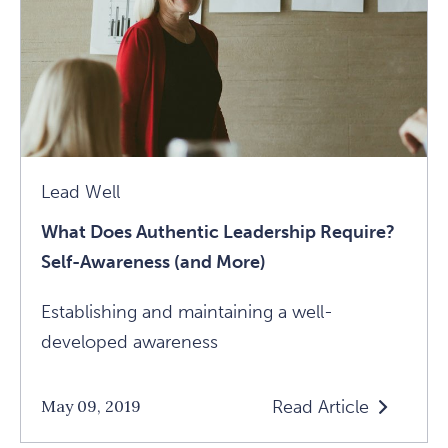
Creepy
Speed
Dating
Event
Article
Lead Well
What Does Authentic Leadership Require?
Self-Awareness (and More)
Establishing and maintaining a well-
developed awareness
Read Article
May 09, 2019
Read