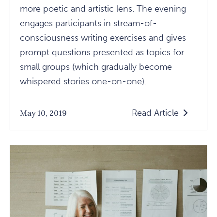
more poetic and artistic lens. The evening
engages participants in stream-of-
consciousness writing exercises and gives
prompt questions presented as topics for
small groups (which gradually become
whispered stories one-on-one).
Read Article
May 10, 2019
Read
What
I
Learned
At
A
Not