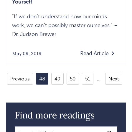
Yourself
"If we don’t understand how our minds
work, we can’t possibly master ourselves." –
Dr. Judson Brewer
Read Article
May 09, 2019
Read
Understandin
Your
Previous
48
49
50
51
Next
Mind
To
Master
Yourself
Find more readings
Article
Search