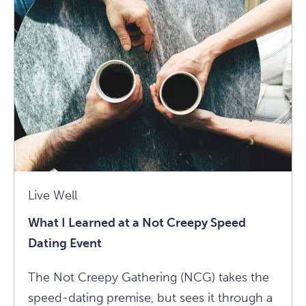
Mean
To
Be
An
Empath?
Ask
Matt
Kahn
Article
Live Well
What I Learned at a Not Creepy Speed
Dating Event
The Not Creepy Gathering (NCG) takes the
speed-dating premise, but sees it through a