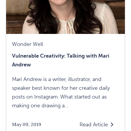
Wonder Well
Vulnerable Creativity: Talking with Mari
Andrew
Mari Andrew is a writer, illustrator, and
speaker best known for her creative daily
posts on Instagram. What started out as
making one drawing a...
Read Article
May 09, 2019
Read