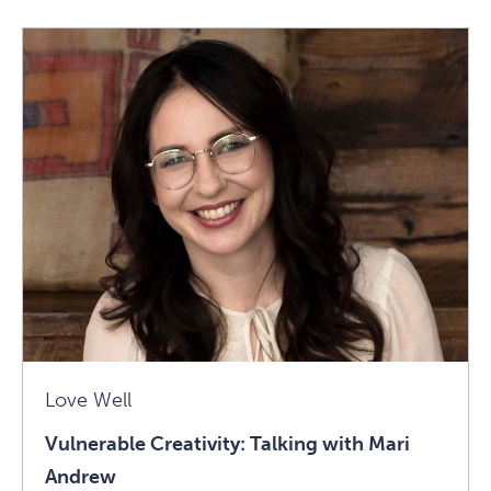
What
Does
Authentic
Leadership
Require?
Self-
Awareness
(and
More)
Article
Love Well
Vulnerable Creativity: Talking with Mari
Andrew