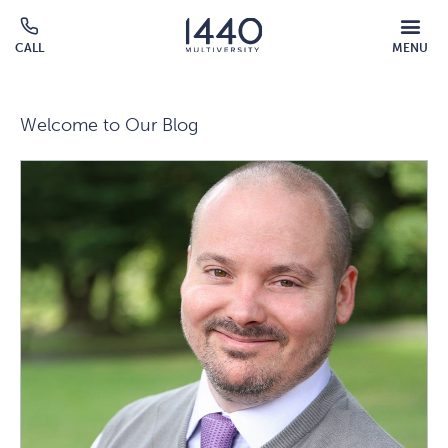
Skip to main content
MOBILE
CALL
MENU
MENU
Click
OVERLAY
to
call
Welcome to Our Blog