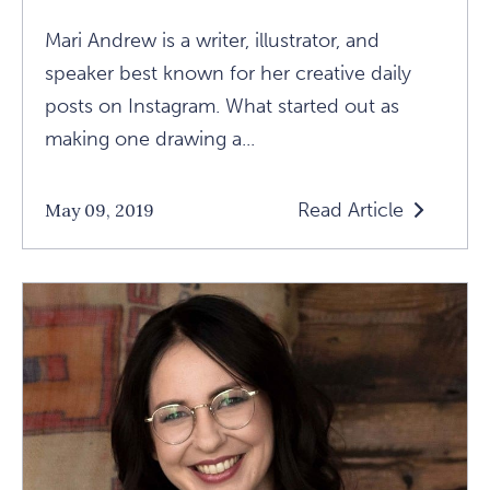
Mari Andrew is a writer, illustrator, and
speaker best known for her creative daily
posts on Instagram. What started out as
making one drawing a...
Read Article
May 09, 2019
Read
Vulnerable
Creativity:
Talking
With
Mari
Andrew
Article