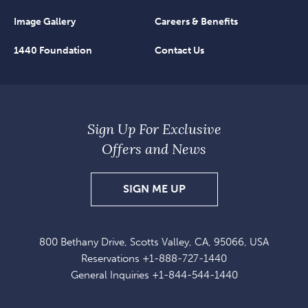
Image Gallery
Careers & Benefits
1440 Foundation
Contact Us
Sign Up For Exclusive
Offers and News
SIGN
SIGN ME UP
UP
FOR
800 Bethany Drive, Scotts Valley, CA, 95066, USA
EXCLUSIVE
Reservations
+1-888-727-1440
OFFERS
General Inquiries
+1-844-544-1440
AND