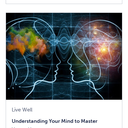
Vulnerable
Creativity:
Talking
With
Mari
Andrew
Article
Live Well
Understanding Your Mind to Master