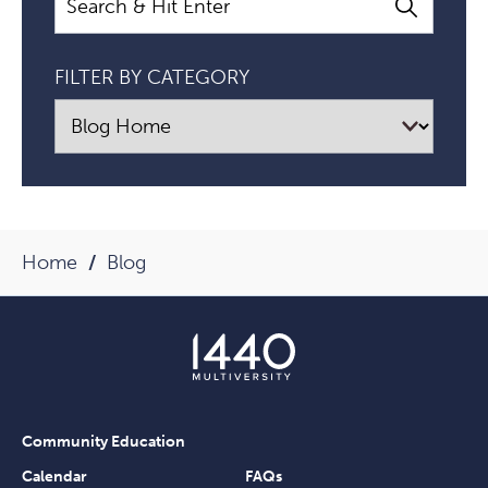
FILTER BY CATEGORY
Home
Blog
Community Education
Calendar
FAQs