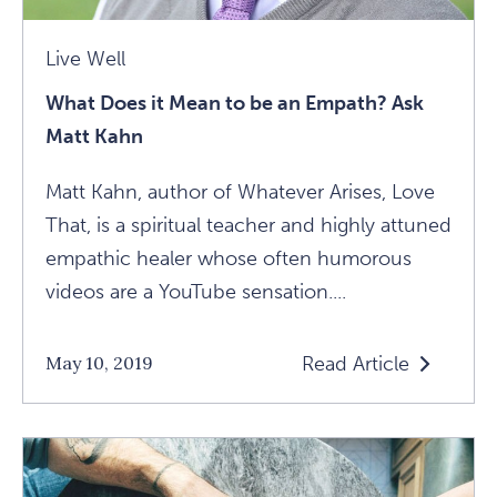
Live Well
What Does it Mean to be an Empath? Ask
Matt Kahn
Matt Kahn, author of Whatever Arises, Love
That, is a spiritual teacher and highly attuned
empathic healer whose often humorous
videos are a YouTube sensation....
Read Article
May 10, 2019
Read
What
Does
It